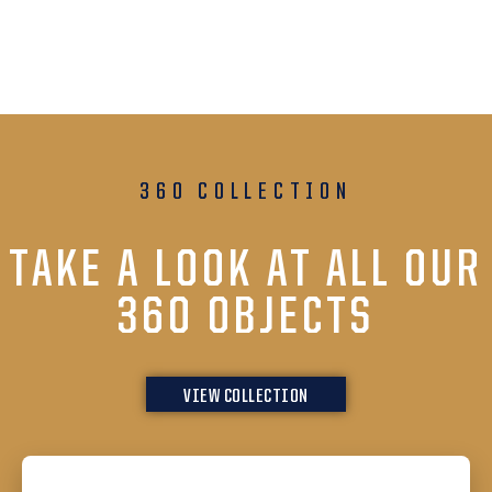
360 COLLECTION
TAKE A LOOK AT ALL OUR
360 OBJECTS
VIEW COLLECTION