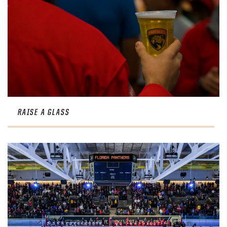
RAISE A GLASS