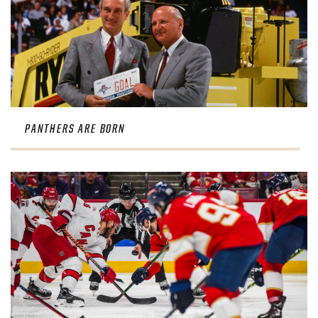
PANTHERS ARE BORN