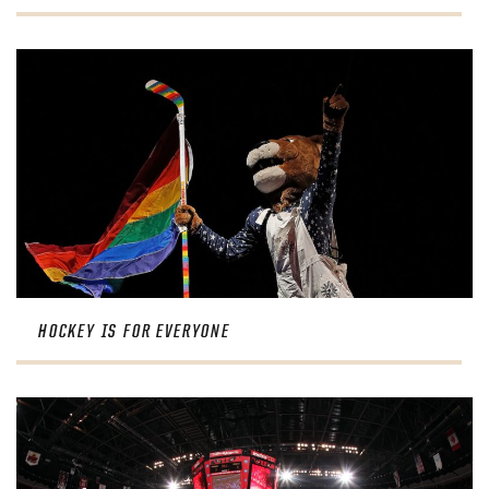
HOCKEY IS FOR EVERYONE