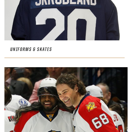
UNIFORMS & SKATES