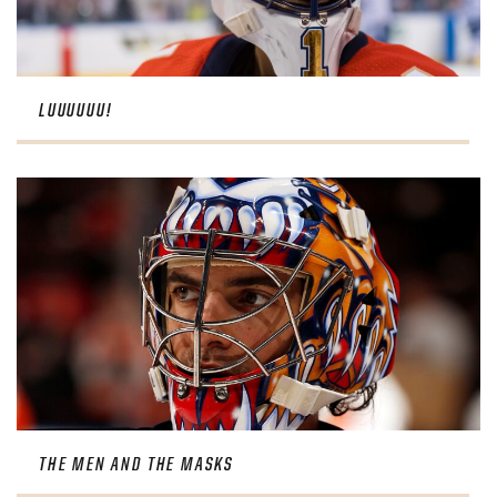
LUUUUUU!
THE MEN AND THE MASKS