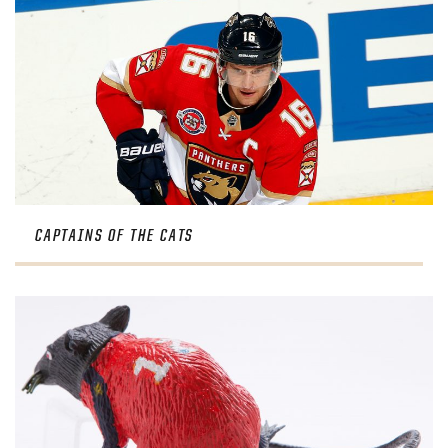
CAPTAINS OF THE CATS