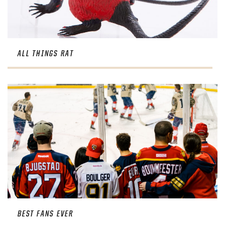
ALL THINGS RAT
BEST FANS EVER