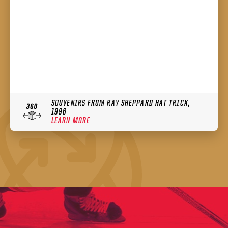
SOUVENIRS FROM RAY SHEPPARD HAT TRICK,
1996
LEARN MORE