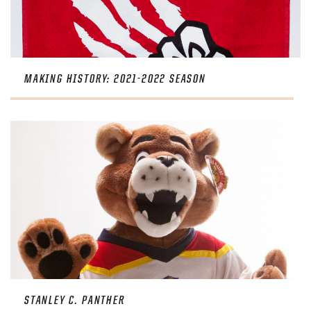
MAKING HISTORY: 2021-2022 SEASON
STANLEY C. PANTHER