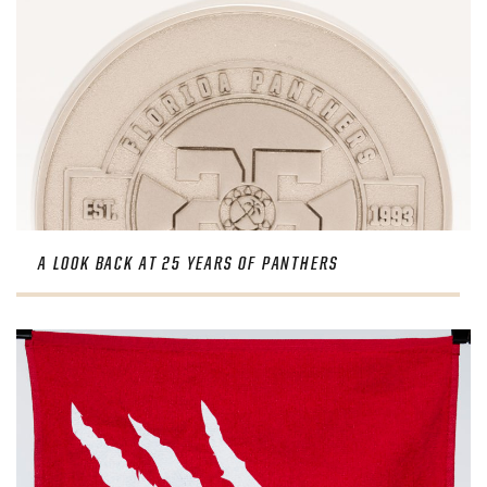
A LOOK BACK AT 25 YEARS OF PANTHERS