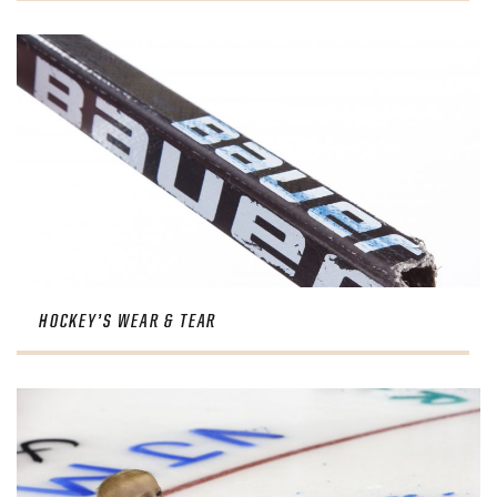
HOCKEY’S WEAR & TEAR