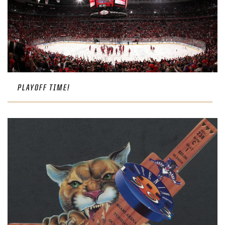
PLAYOFF TIME!