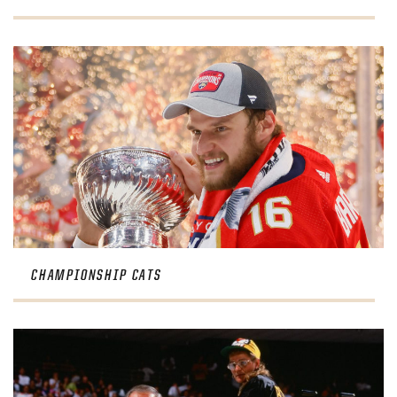
CHAMPIONSHIP CATS