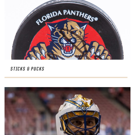
STICKS & PUCKS