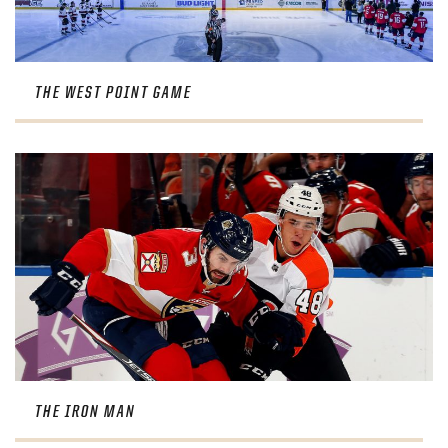
THE WEST POINT GAME
THE IRON MAN