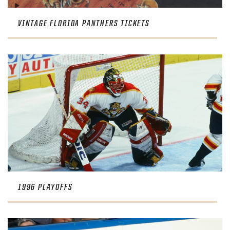
VINTAGE FLORIDA PANTHERS TICKETS
1996 PLAYOFFS