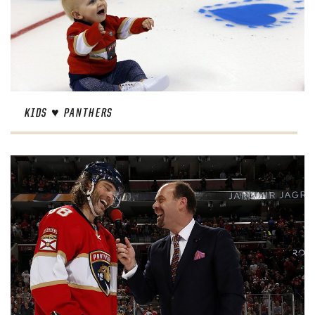
KIDS ♥︎ PANTHERS