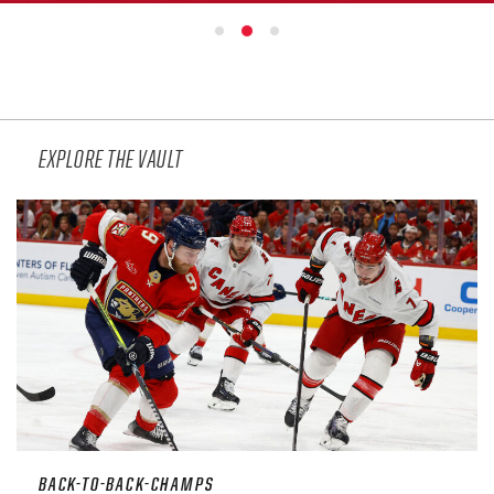
SEASON-BY-SEASON WIN/LOSS RECORDS
ALL-TIME PLAYER ROSTER
THE 360 COLLECTION
EXPLORE THE VAULT
EXPLORE THE VAULT
FAQ
CONTACT
BACK-TO-BACK-CHAMPS