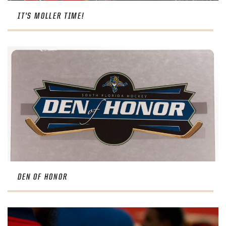
IT’S MOLLER TIME!
DEN OF HONOR