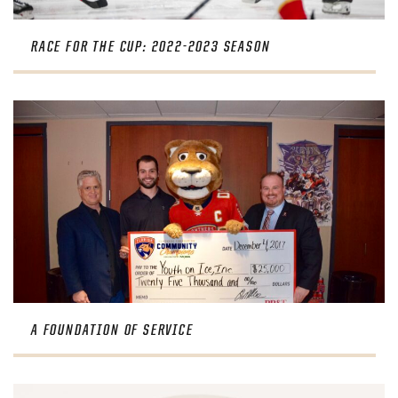
RACE FOR THE CUP: 2022-2023 SEASON
A FOUNDATION OF SERVICE