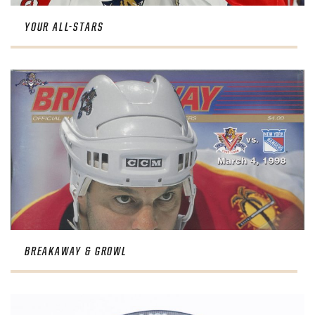
YOUR ALL-STARS
BREAKAWAY & GROWL