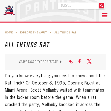
'
.
__('Search
for:')
Skip
.
to
'
ABOUT THE FLORIDA PANTHERS
HOME
•
EXPLORE THE VAULT
•
ALL THINGS RAT
content
ABOUT THE PANTHERS ARCHIVES
ALL THINGS RAT
PANTHERS HISTORY HIGHLIGHTS
PLAYOFF APPEARANCES
SHARE THIS PIECE OF HISTORY
RETIRED NUMBERS
Do you know everything you need to know about the
RECORDS, AWARDS & HONORS
Rat Trick? On October 8, 1995, Opening Night at
Miami Arena, Scott Mellanby waited with teammates
CAPTAINS, COACHES, GMS & LEADERSHIP
in the locker room before the game. When a rat
DRAFT CLASSES
crashed the party, Mellanby knocked it across the