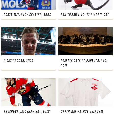
SCOTT MELLANBY SKATING, 1995
FAN-THROWN NO. 12 PLASTIC RAT
A RAT ABROAD, 2018
PLASTIC RATS AT PANTHERLAND,
2017
TROCHECK CATCHES A RAT, 2018
ORKIN RAT PATROL UNIFORM