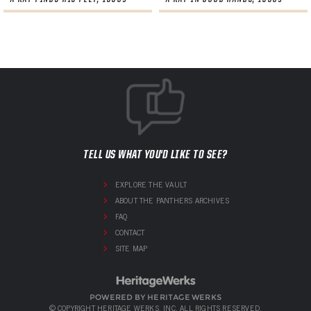
TELL US WHAT YOU'D LIKE TO SEE?
EXPLORE THE VAULT
ABOUT THE PANTHERS ARCHIVES
FAQ
CONTACT
SITE MAP
POWERED BY HERITAGE WERKS
© COPYRIGHT HERITAGE WERKS, INC. ALL RIGHTS RESERVED.