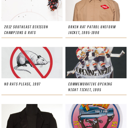
2012 SOUTHEAST DIVISION
ORKIN RAT PATROL UNIFORM
CHAMPIONS & RATS
JACKET, 1995-1996
NO RATS PLEASE, 1997
COMMEMORATIVE OPENING
NIGHT TICKET, 1995