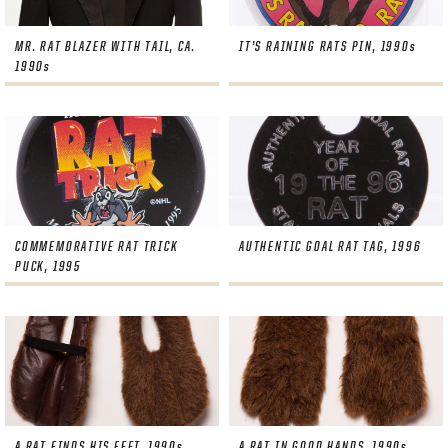
MR. RAT BLAZER WITH TAIL, CA.
IT’S RAINING RATS PIN, 1990s
1990s
COMMEMORATIVE RAT TRICK
AUTHENTIC GOAL RAT TAG, 1996
PUCK, 1995
A RAT FINDS HIS FEET, 1990s
A RAT IN GOOD HANDS, 1990s