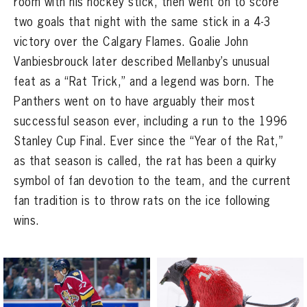
room with his hockey stick, then went on to score
SEASON-BY-SEASON WIN/LOSS RECORDS
two goals that night with the same stick in a 4-3
ALL-TIME PLAYER ROSTER
victory over the Calgary Flames. Goalie John
Vanbiesbrouck later described Mellanby’s unusual
THE 360 COLLECTION
feat as a “Rat Trick,” and a legend was born. The
Panthers went on to have arguably their most
EXPLORE THE VAULT
successful season ever, including a run to the 1996
FAQ
Stanley Cup Final. Ever since the “Year of the Rat,”
as that season is called, the rat has been a quirky
CONTACT
symbol of fan devotion to the team, and the current
fan tradition is to throw rats on the ice following
wins.