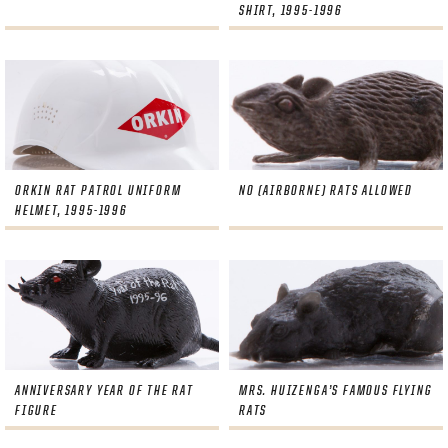
SHIRT, 1995-1996
ORKIN RAT PATROL UNIFORM
NO (AIRBORNE) RATS ALLOWED
HELMET, 1995-1996
PANTHERS
PANTHERS
The Florida Panthers Virtual Vault gives fans a never-before-seen look into the Panthers Archives.
VIRTUAL VAULT
Sign up to explore treasures from your favorite Cats right now!
VIRTUAL VAULT
PANTHERS
EMAIL ADDRESS
ANNIVERSARY YEAR OF THE RAT
MRS. HUIZENGA’S FAMOUS FLYING
FIRST NAME
LAST NAME
VIRTUAL VAULT
PASSWORD
FIGURE
RATS
EMAIL ADDRESS