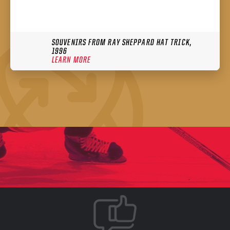
SOUVENIRS FROM RAY SHEPPARD HAT TRICK,
1996
LEARN MORE