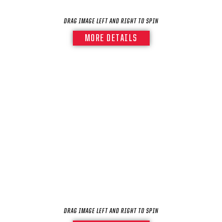
DRAG IMAGE LEFT AND RIGHT TO SPIN
MORE DETAILS
DRAG IMAGE LEFT AND RIGHT TO SPIN