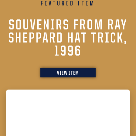
FEATURED ITEM
SOUVENIRS FROM RAY
SHEPPARD HAT TRICK,
1996
VIEW ITEM