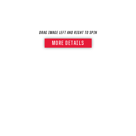
DRAG IMAGE LEFT AND RIGHT TO SPIN
MORE DETAILS