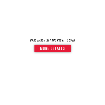
SEASON-BY-SEASON WIN/LOSS RECORDS
ALL-TIME PLAYER ROSTER
THE 360 COLLECTION
EXPLORE THE VAULT
DRAG IMAGE LEFT AND RIGHT TO SPIN
FAQ
MORE DETAILS
CONTACT