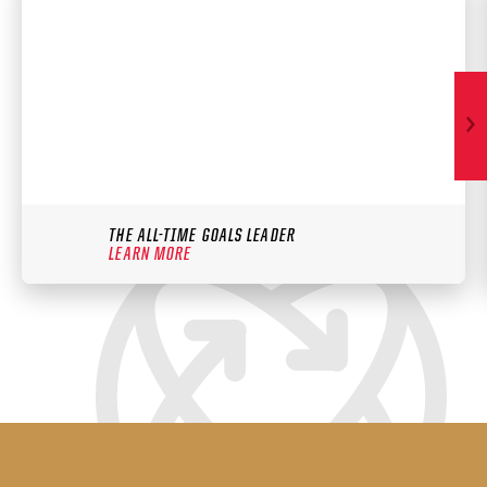
THE ALL-TIME GOALS LEADER
LEARN MORE