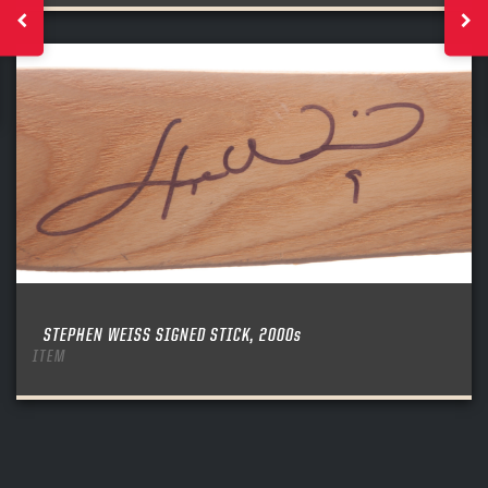
STEPHEN WEISS SIGNED STICK, 2000s
ITEM