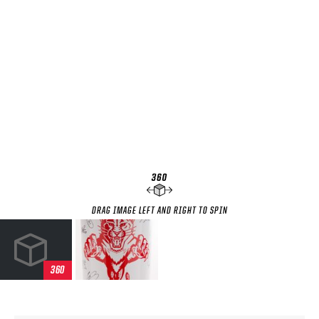
SEASON-BY-SEASON WIN/LOSS RECORDS
ALL-TIME PLAYER ROSTER
THE 360 COLLECTION
EXPLORE THE VAULT
FAQ
CONTACT
DRAG IMAGE LEFT AND RIGHT TO SPIN
360