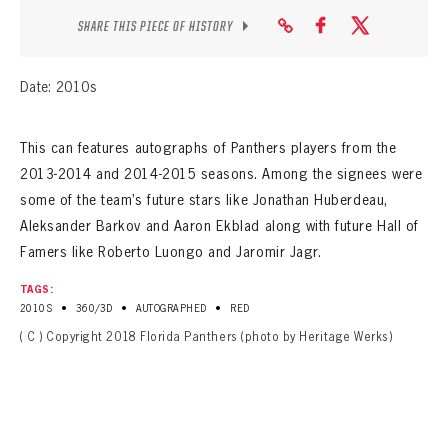
SHARE THIS PIECE OF HISTORY
Date: 2010s
This can features autographs of Panthers players from the
2013-2014 and 2014-2015 seasons. Among the signees were
some of the team’s future stars like Jonathan Huberdeau,
Aleksander Barkov and Aaron Ekblad along with future Hall of
Famers like Roberto Luongo and Jaromir Jagr.
TAGS:
•
•
•
2010S
360/3D
AUTOGRAPHED
RED
( C ) Copyright 2018 Florida Panthers (photo by Heritage Werks)