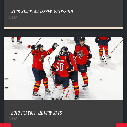
NICK BJUGSTAD JERSEY, 2013-2014
ITEM
2012 PLAYOFF VICTORY RATS
ITEM