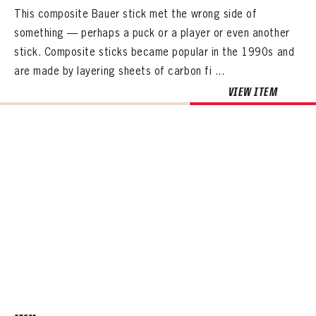
This composite Bauer stick met the wrong side of
something — perhaps a puck or a player or even another
stick. Composite sticks became popular in the 1990s and
are made by layering sheets of carbon fi ...
VIEW ITEM