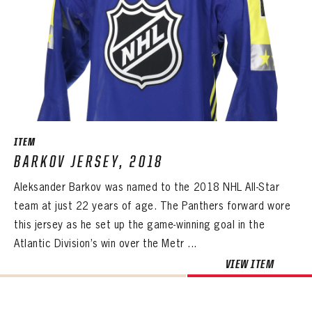
ITEM
BARKOV JERSEY, 2018
Aleksander Barkov was named to the 2018 NHL All-Star
team at just 22 years of age. The Panthers forward wore
this jersey as he set up the game-winning goal in the
Atlantic Division’s win over the Metr ...
VIEW ITEM