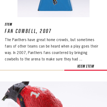
ITEM
FAN COWBELL, 2007
The Panthers have great home crowds, but sometimes
fans of other teams can be heard when a play goes their
way. In 2007, Panthers fans countered by bringing
cowbells to the arena to make sure they had ...
VIEW ITEM