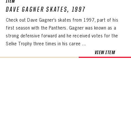
ITEM
DAVE GAGNER SKATES, 1997
Check out Dave Gagner’s skates from 1997, part of his
first season with the Panthers. Gagner was known as a
strong defensive forward and he received votes for the
Selke Trophy three times in his caree ...
VIEW ITEM