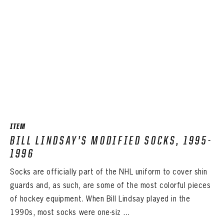
ITEM
BILL LINDSAY’S MODIFIED SOCKS, 1995-
1996
Socks are officially part of the NHL uniform to cover shin
guards and, as such, are some of the most colorful pieces
of hockey equipment. When Bill Lindsay played in the
1990s, most socks were one-siz ...