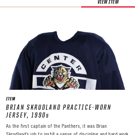
VIEW ITEM
ITEM
BRIAN SKRUDLAND PRACTICE-WORN
JERSEY, 1990s
As the first captain of the Panthers, it was Brian
Skrudland’s job to instill a sense of discipline and hard work