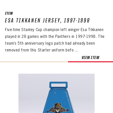
ITEM
ESA TIKKANEN JERSEY, 1997-1998
Five-time Stanley Cup champion left winger Esa Tikkanen
played in 28 games with the Panthers in 1997-1998. The
team’s 5th anniversary logo patch had already been
removed from this Starter uniform befo ...
VIEW ITEM