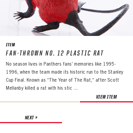
ITEM
FAN-THROWN NO. 12 PLASTIC RAT
No season lives in Panthers fans’ memories like 1995-
1996, when the team made its historic run to the Stanley
Cup Final. Known as “The Year of The Rat,” after Scott
Mellanby killed a rat with his stic ...
VIEW ITEM
NEXT »