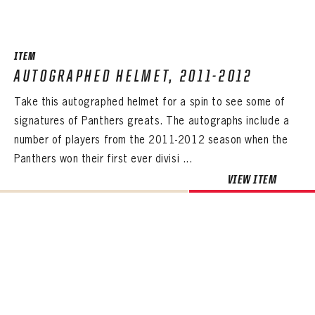
SEASON-BY-SEASON WIN/LOSS RECORDS
ALL-TIME PLAYER ROSTER
ITEM
THE 360 COLLECTION
AUTOGRAPHED HELMET, 2011-2012
Take this autographed helmet for a spin to see some of
EXPLORE THE VAULT
signatures of Panthers greats. The autographs include a
FAQ
number of players from the 2011-2012 season when the
Panthers won their first ever divisi ...
CONTACT
VIEW ITEM