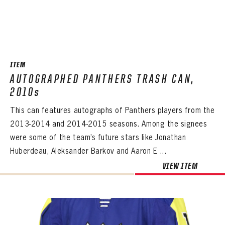
ITEM
AUTOGRAPHED PANTHERS TRASH CAN,
2010s
This can features autographs of Panthers players from the
2013-2014 and 2014-2015 seasons. Among the signees
were some of the team’s future stars like Jonathan
Huberdeau, Aleksander Barkov and Aaron E ...
VIEW ITEM