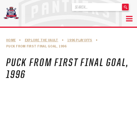
'
.
__('Search
for:')
Skip
.
to
'
ABOUT THE FLORIDA PANTHERS
HOME
•
EXPLORE THE VAULT
•
1996 PLAYOFFS
•
content
PUCK FROM FIRST FINAL GOAL, 1996
ABOUT THE PANTHERS ARCHIVES
PUCK FROM FIRST FINAL GOAL,
PANTHERS HISTORY HIGHLIGHTS
1996
PLAYOFF APPEARANCES
RETIRED NUMBERS
RECORDS, AWARDS & HONORS
CAPTAINS, COACHES, GMS & LEADERSHIP
DRAFT CLASSES