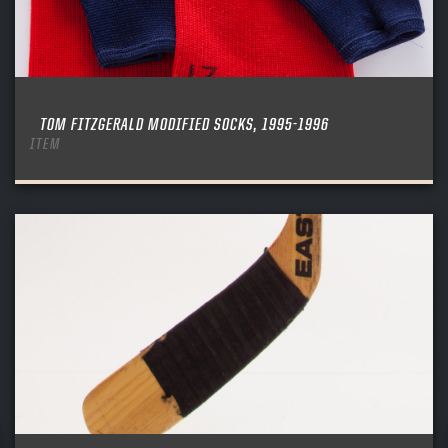
TOM FITZGERALD MODIFIED SOCKS, 1995-1996
ITEM