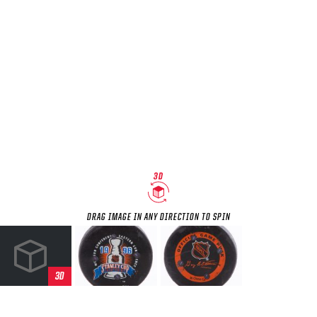
SEASON-BY-SEASON WIN/LOSS RECORDS
ALL-TIME PLAYER ROSTER
THE 360 COLLECTION
EXPLORE THE VAULT
FAQ
CONTACT
DRAG IMAGE IN ANY DIRECTION TO SPIN
3D