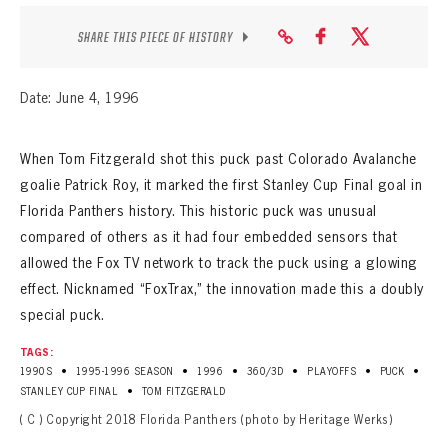
SHARE THIS PIECE OF HISTORY
Date: June 4, 1996
When Tom Fitzgerald shot this puck past Colorado Avalanche
goalie Patrick Roy, it marked the first Stanley Cup Final goal in
Florida Panthers history. This historic puck was unusual
compared of others as it had four embedded sensors that
allowed the Fox TV network to track the puck using a glowing
effect. Nicknamed “FoxTrax,” the innovation made this a doubly
special puck.
TAGS:
•
•
•
•
•
•
1990S
1995-1996 SEASON
1996
360/3D
PLAYOFFS
PUCK
•
STANLEY CUP FINAL
TOM FITZGERALD
( C ) Copyright 2018 Florida Panthers (photo by Heritage Werks)