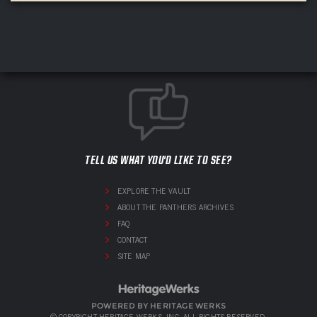
TELL US WHAT YOU'D LIKE TO SEE?
EXPLORE THE VAULT
ABOUT THE PANTHERS ARCHIVES
FAQ
CONTACT
SITE MAP
POWERED BY HERITAGE WERKS
© COPYRIGHT HERITAGE WERKS, INC. ALL RIGHTS RESERVED.