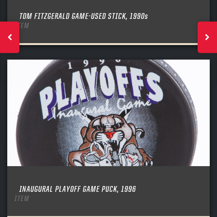
TOM FITZGERALD GAME-USED STICK, 1990s
ITEM
INAUGURAL PLAYOFF GAME PUCK, 1996
ITEM