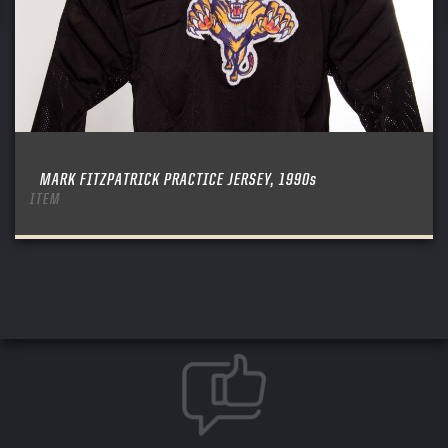
MARK FITZPATRICK PRACTICE JERSEY, 1990s
ITEM