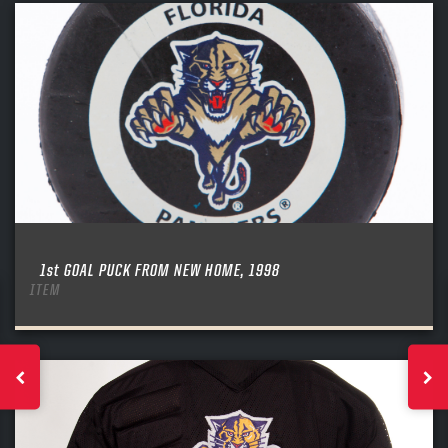
1st GOAL PUCK FROM NEW HOME, 1998
ITEM