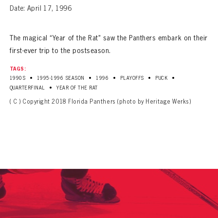
Date: April 17, 1996
The magical “Year of the Rat” saw the Panthers embark on their
first-ever trip to the postseason.
TAGS:
•
•
•
•
•
1990S
1995-1996 SEASON
1996
PLAYOFFS
PUCK
•
QUARTERFINAL
YEAR OF THE RAT
( C ) Copyright 2018 Florida Panthers (photo by Heritage Werks)
PANTHERS