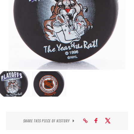
SEASON-BY-SEASON WIN/LOSS RECORDS
ALL-TIME PLAYER ROSTER
THE 360 COLLECTION
EXPLORE THE VAULT
FAQ
CONTACT
SHARE THIS PIECE OF HISTORY