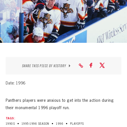
SEASON-BY-SEASON WIN/LOSS RECORDS
ALL-TIME PLAYER ROSTER
THE 360 COLLECTION
EXPLORE THE VAULT
FAQ
SHARE THIS PIECE OF HISTORY
CONTACT
Date: 1996
Panthers players were anxious to get into the action during
their monumental 1996 playoff run.
TAGS:
•
•
•
1990S
1995-1996 SEASON
1996
PLAYOFFS