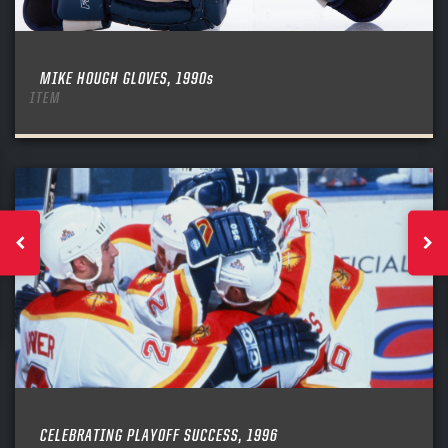
MIKE HOUGH GLOVES, 1990s
ITEM
CELEBRATING PLAYOFF SUCCESS, 1996