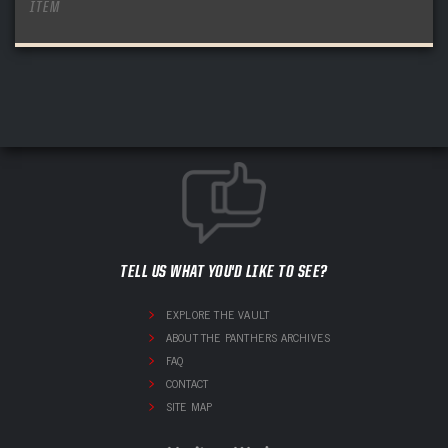
ITEM
TELL US WHAT YOU'D LIKE TO SEE?
EXPLORE THE VAULT
ABOUT THE PANTHERS ARCHIVES
FAQ
CONTACT
SITE MAP