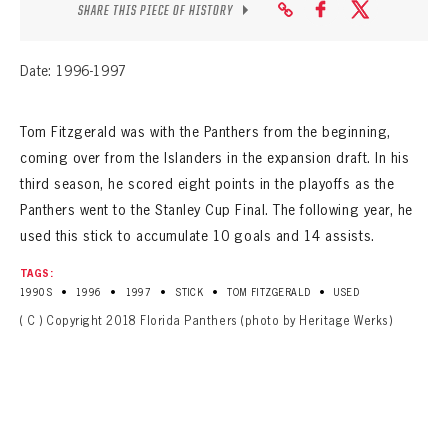
SEASON-BY-SEASON WIN/LOSS RECORDS
SHARE THIS PIECE OF HISTORY
ALL-TIME PLAYER ROSTER
Date: 1996-1997
THE 360 COLLECTION
Tom Fitzgerald was with the Panthers from the beginning,
EXPLORE THE VAULT
coming over from the Islanders in the expansion draft. In his
third season, he scored eight points in the playoffs as the
FAQ
Panthers went to the Stanley Cup Final. The following year, he
used this stick to accumulate 10 goals and 14 assists.
CONTACT
TAGS:
•
•
•
•
•
1990S
1996
1997
STICK
TOM FITZGERALD
USED
( C ) Copyright 2018 Florida Panthers (photo by Heritage Werks)