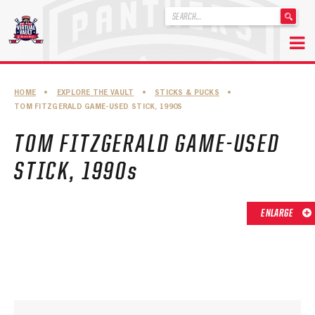
'
.
__('Search
for:')
Skip
.
to
'
ABOUT THE FLORIDA PANTHERS
HOME
•
EXPLORE THE VAULT
•
STICKS & PUCKS
•
content
TOM FITZGERALD GAME-USED STICK, 1990S
ABOUT THE PANTHERS ARCHIVES
TOM FITZGERALD GAME-USED
PANTHERS HISTORY HIGHLIGHTS
STICK, 1990s
PLAYOFF APPEARANCES
RETIRED NUMBERS
ENLARGE
RECORDS, AWARDS & HONORS
CAPTAINS, COACHES, GMS & LEADERSHIP
DRAFT CLASSES