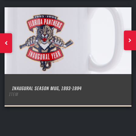
INAUGURAL SEASON MUG, 1993-1994
ITEM