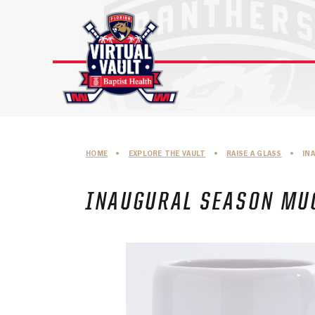
Skip
to
content
HOME
•
EXPLORE THE VAULT
•
RAISE A GLASS
•
IN
INAUGURAL SEASON MUG