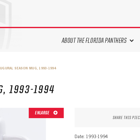
ABOUT THE FLORIDA PANTHERS
ABOUT THE PANTHERS ARCHIVES
AUGURAL SEASON MUG, 1993-1994
PANTHERS HISTORY HIGHLIGHTS
PLAYOFF APPEARANCES
, 1993-1994
RETIRED NUMBERS
RECORDS, AWARDS & HONORS
CAPTAINS, COACHES, GMS &
ENLARGE
LEADERSHIP
SHARE THIS PIEC
DRAFT CLASSES
SEASON-BY-SEASON WIN/LOSS
Date: 1993-1994
RECORDS