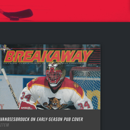
VANBIESBROUCK ON EARLY-SEASON PUB COVER
ITEM