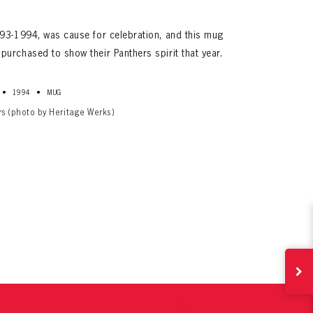
93-1994, was cause for celebration, and this mug
urchased to show their Panthers spirit that year.
•
•
1994
MUG
rs (photo by Heritage Werks)
ives.
now!