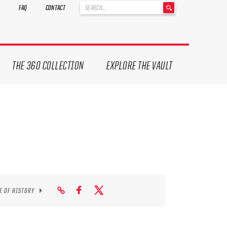
'
FAQ
CONTACT
.
__('Search
for:')
.
'
THE 360 COLLECTION
EXPLORE THE VAULT
E OF HISTORY