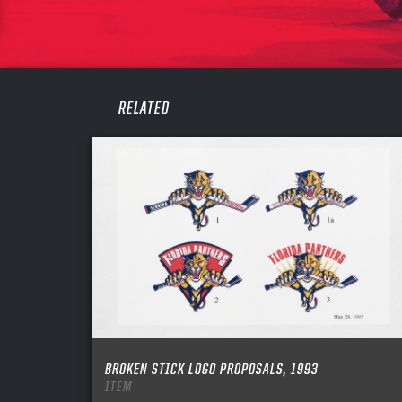
PASS
REME
RELATED
BROKEN STICK LOGO PROPOSALS, 1993
ITEM