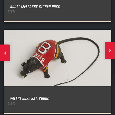
SCOTT MELLANBY SIGNED PUCK
ITEM
VALERI BURE RAT, 2000s
ITEM