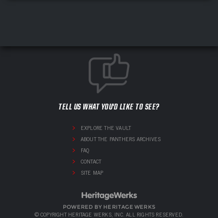
TELL US WHAT YOU'D LIKE TO SEE?
EXPLORE THE VAULT
ABOUT THE PANTHERS ARCHIVES
FAQ
CONTACT
SITE MAP
POWERED BY HERITAGE WERKS
© COPYRIGHT HERITAGE WERKS, INC. ALL RIGHTS RESERVED.