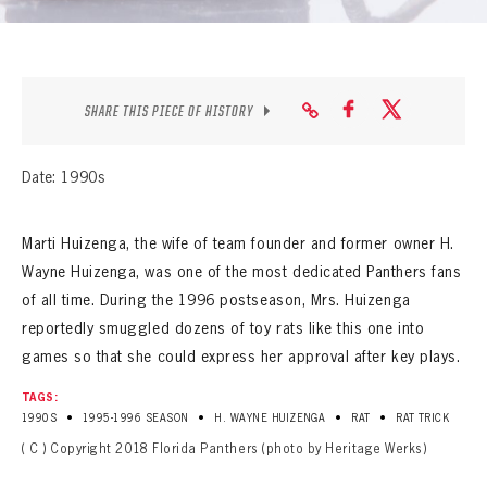
SEASON-BY-SEASON WIN/LOSS RECORDS
ALL-TIME PLAYER ROSTER
THE 360 COLLECTION
SHARE THIS PIECE OF HISTORY
EXPLORE THE VAULT
Date: 1990s
FAQ
Marti Huizenga, the wife of team founder and former owner H.
CONTACT
Wayne Huizenga, was one of the most dedicated Panthers fans
of all time. During the 1996 postseason, Mrs. Huizenga
reportedly smuggled dozens of toy rats like this one into
games so that she could express her approval after key plays.
TAGS:
•
•
•
•
1990S
1995-1996 SEASON
H. WAYNE HUIZENGA
RAT
RAT TRICK
( C ) Copyright 2018 Florida Panthers (photo by Heritage Werks)