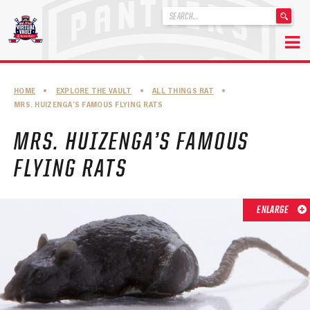
'
.
__('Search
for:')
Skip
.
to
'
ABOUT THE FLORIDA PANTHERS
HOME
•
EXPLORE THE VAULT
•
ALL THINGS RAT
•
content
MRS. HUIZENGA’S FAMOUS FLYING RATS
ABOUT THE PANTHERS ARCHIVES
MRS. HUIZENGA’S FAMOUS
PANTHERS HISTORY HIGHLIGHTS
FLYING RATS
PLAYOFF APPEARANCES
RETIRED NUMBERS
ENLARGE
RECORDS, AWARDS & HONORS
CAPTAINS, COACHES, GMS & LEADERSHIP
DRAFT CLASSES