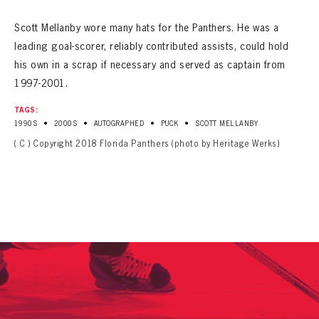
Scott Mellanby wore many hats for the Panthers. He was a
leading goal-scorer, reliably contributed assists, could hold
his own in a scrap if necessary and served as captain from
1997-2001.
TAGS:
•
•
•
•
1990S
2000S
AUTOGRAPHED
PUCK
SCOTT MELLANBY
( C ) Copyright 2018 Florida Panthers (photo by Heritage Werks)
PANTHERS