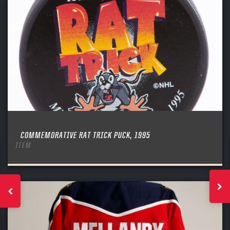
COMMEMORATIVE RAT TRICK PUCK, 1995
ITEM