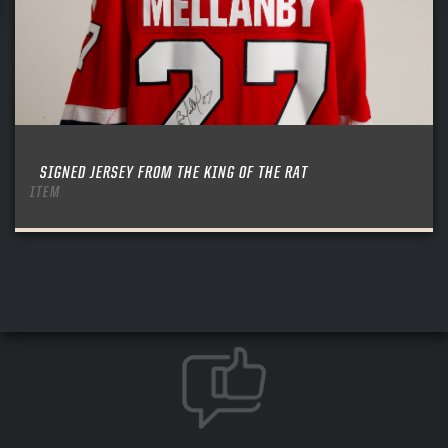
SIGNED JERSEY FROM THE KING OF THE RAT
ITEM