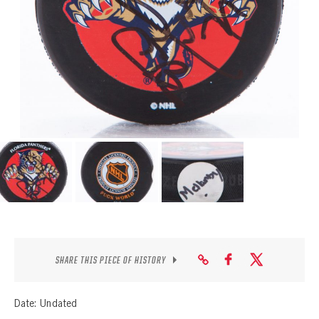
SEASON-BY-SEASON WIN/LOSS RECORDS
ALL-TIME PLAYER ROSTER
THE 360 COLLECTION
EXPLORE THE VAULT
FAQ
CONTACT
SHARE THIS PIECE OF HISTORY
Date: Undated