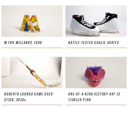
M FOR MELLANBY, 1996
BATTLE-TESTED GOALIE SKATES
ROBERTO LUONGO GAME-USED
ONE-OF-A-KIND VICTORY RAT IS
STICK, 2010s
TICKLED PINK