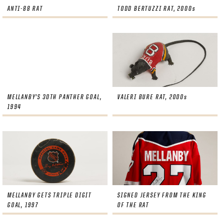
ANTI-88 RAT
TODD BERTUZZI RAT, 2000s
MELLANBY’S 30TH PANTHER GOAL,
VALERI BURE RAT, 2000s
1994
MELLANBY GETS TRIPLE DIGIT
SIGNED JERSEY FROM THE KING
GOAL, 1997
OF THE RAT