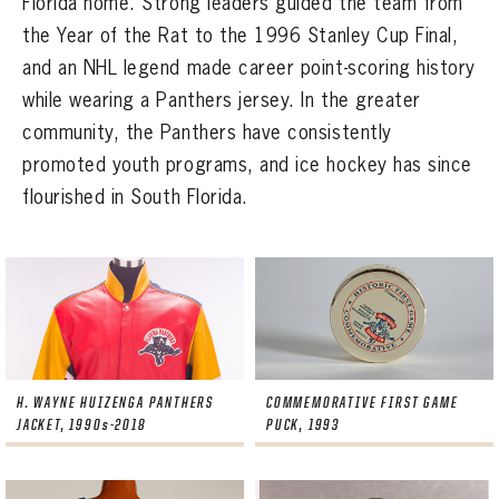
Florida home. Strong leaders guided the team from
SEASON-BY-SEASON WIN/LOSS RECORDS
the Year of the Rat to the 1996 Stanley Cup Final,
ALL-TIME PLAYER ROSTER
and an NHL legend made career point-scoring history
while wearing a Panthers jersey. In the greater
THE 360 COLLECTION
community, the Panthers have consistently
promoted youth programs, and ice hockey has since
EXPLORE THE VAULT
flourished in South Florida.
FAQ
CONTACT
H. WAYNE HUIZENGA PANTHERS
COMMEMORATIVE FIRST GAME
JACKET, 1990s-2018
PUCK, 1993