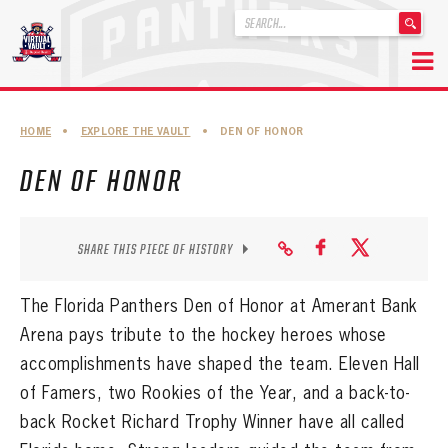
'
.
__('Search
for:')
Skip
.
to
'
ABOUT THE FLORIDA PANTHERS
HOME
•
EXPLORE THE VAULT
•
DEN OF HONOR
content
ABOUT THE PANTHERS ARCHIVES
DEN OF HONOR
PANTHERS HISTORY HIGHLIGHTS
PLAYOFF APPEARANCES
SHARE THIS PIECE OF HISTORY
RETIRED NUMBERS
The Florida Panthers Den of Honor at Amerant Bank
RECORDS, AWARDS & HONORS
Arena pays tribute to the hockey heroes whose
accomplishments have shaped the team. E
leven
Hall
CAPTAINS, COACHES, GMS & LEADERSHIP
of Famers, two Rookies of the Year, and a back-to-
DRAFT CLASSES
back Rocket Richard Trophy Winner have all called