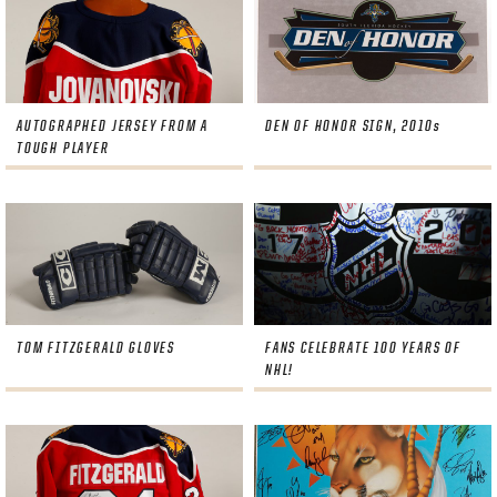
AUTOGRAPHED JERSEY FROM A
DEN OF HONOR SIGN, 2010s
TOUGH PLAYER
TOM FITZGERALD GLOVES
FANS CELEBRATE 100 YEARS OF
NHL!