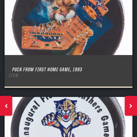
PUCK FROM FIRST HOME GAME, 1993
ITEM