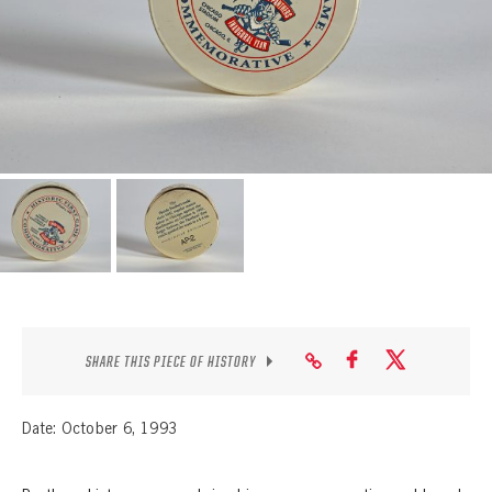
SEASON-BY-SEASON WIN/LOSS RECORDS
ALL-TIME PLAYER ROSTER
THE 360 COLLECTION
EXPLORE THE VAULT
FAQ
CONTACT
SHARE THIS PIECE OF HISTORY
Date: October 6, 1993