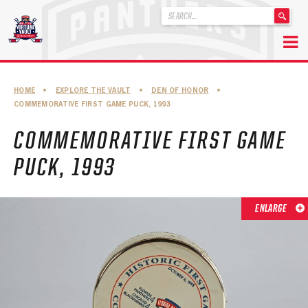
'
.
__('Search
for:')
Skip
.
to
'
ABOUT THE FLORIDA PANTHERS
HOME
•
EXPLORE THE VAULT
•
DEN OF HONOR
•
content
COMMEMORATIVE FIRST GAME PUCK, 1993
ABOUT THE PANTHERS ARCHIVES
COMMEMORATIVE FIRST GAME
PANTHERS HISTORY HIGHLIGHTS
PUCK, 1993
PLAYOFF APPEARANCES
RETIRED NUMBERS
ENLARGE
RECORDS, AWARDS & HONORS
CAPTAINS, COACHES, GMS & LEADERSHIP
DRAFT CLASSES