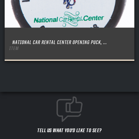
NATIONAL CAR RENTAL CENTER OPENING PUCK, ...
ITEM
TELL US WHAT YOU'D LIKE TO SEE?