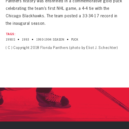
Panthers history was enshrined in a commemorative gold puck
celebrating the team’s first NHL game, a 4-4 tie with the
Chicago Blackhawks. The team posted a 33-34-17 record in
the inaugural season.
TAGS:
•
•
•
1990S
1993
1993-1994 SEASON
PUCK
( C ) Copyright 2018 Florida Panthers (photo by Eliot J. Schechter)
PANTHERS
PANTHERS
The Florida Panthers Virtual Vault gives fans a never-before-seen look into the Panthers Archives.
VIRTUAL VAULT