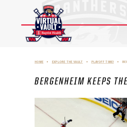
Skip
to
content
HOME
•
EXPLORE THE VAULT
•
PLAYOFF TIME!
•
BE
BERGENHEIM KEEPS THE 