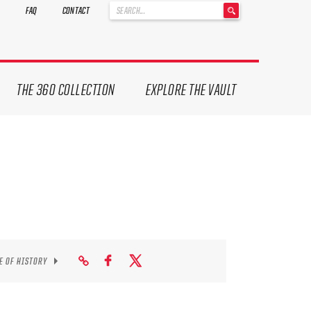
'
FAQ
CONTACT
.
__('Search
for:')
.
'
THE 360 COLLECTION
EXPLORE THE VAULT
E OF HISTORY