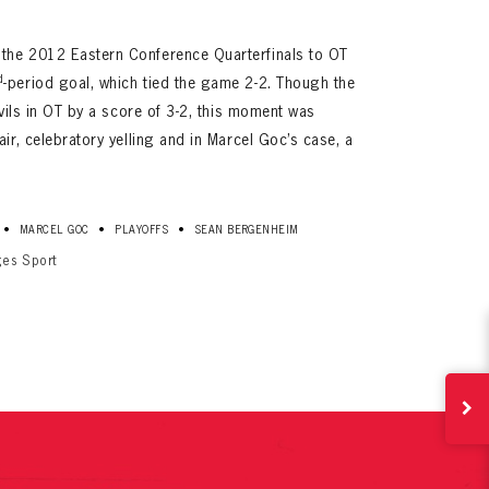
the 2012 Eastern Conference Quarterfinals to OT
d
-period goal, which tied the game 2-2. Though the
evils in OT by a score of 3-2, this moment was
air, celebratory yelling and in Marcel Goc’s case, a
ives.
•
•
•
MARCEL GOC
PLAYOFFS
SEAN BERGENHEIM
now!
ges Sport