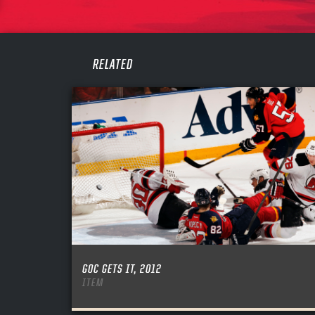
PASS
REME
RELATED
GOC GETS IT, 2012
ITEM