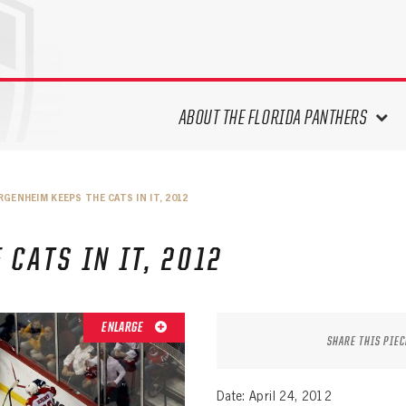
ABOUT THE FLORIDA PANTHERS
ABOUT THE PANTHERS ARCHIVES
RGENHEIM KEEPS THE CATS IN IT, 2012
PANTHERS HISTORY HIGHLIGHTS
PLAYOFF APPEARANCES
CATS IN IT, 2012
RETIRED NUMBERS
RECORDS, AWARDS & HONORS
CAPTAINS, COACHES, GMS &
ENLARGE
LEADERSHIP
SHARE THIS PIEC
DRAFT CLASSES
SEASON-BY-SEASON WIN/LOSS
Date: April 24, 2012
RECORDS