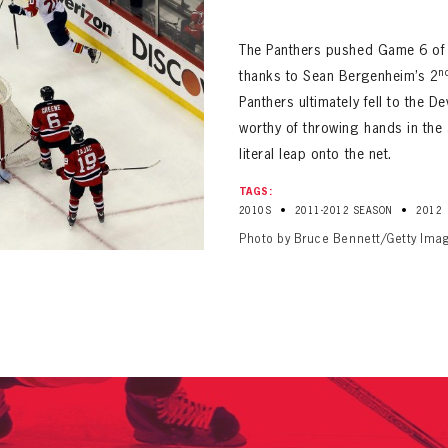
ALL-TIME PLAYER ROSTER
The Panthers pushed Game 6 of 
n
thanks to Sean Bergenheim’s 2
Panthers ultimately fell to the D
worthy of throwing hands in the 
literal leap onto the net.
PANTHERS
TAGS:
Florida Panthers Virtual Vault gives fans a never-before-seen look into the Panthers Arch
•
•
2010S
2011-2012 SEASON
2012
PANTHERS
VIRTUAL VAULT
n up to explore treasures from your favorite Cats right 
Photo by Bruce Bennett/Getty Ima
VIRTUAL VAULT
PANTHERS
T NAME
LAST NAME
L ADDRESS
VIRTUAL VAULT
WORD
L ADDRESS
L ADDRESS
WORD
IRM PASSWORD