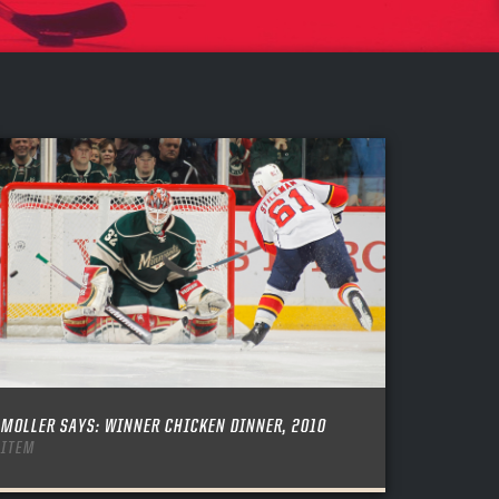
MOLLER SAYS: WINNER CHICKEN DINNER, 2010
ITEM