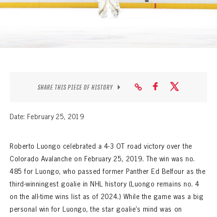
SEASON-BY-SEASON WIN/LOSS RECORDS
ALL-TIME PLAYER ROSTER
THE 360 COLLECTION
EXPLORE THE VAULT
SHARE THIS PIECE OF HISTORY
FAQ
Date: February 25, 2019
CONTACT
Roberto Luongo celebrated a 4-3 OT road victory over the
Colorado Avalanche on February 25, 2019. The win was no.
485 for Luongo, who passed former Panther Ed Belfour as the
third-winningest goalie in NHL history (Luongo remains no. 4
on the all-time wins list as of 2024.) While the game was a big
personal win for Luongo, the star goalie’s mind was on