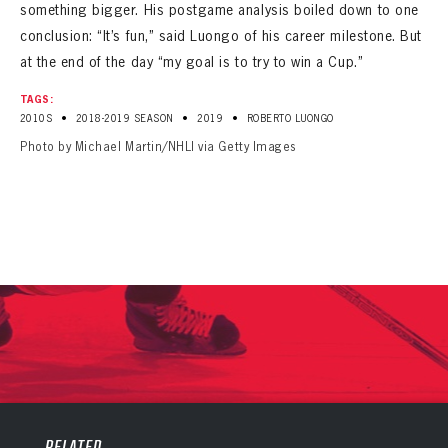
something bigger. His postgame analysis boiled down to one
conclusion: “It’s fun,” said Luongo of his career milestone. But
at the end of the day “my goal is to try to win a Cup.”
TAGS:
•
•
•
2010S
2018-2019 SEASON
2019
ROBERTO LUONGO
Photo by Michael Martin/NHLI via Getty Images
PANTHERS
PANTHERS
The Florida Panthers Virtual Vault gives fans a never-before-seen look into the Panthers Archives.
VIRTUAL VAULT
Sign up to explore treasures from your favorite Cats right now!
RELATED