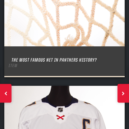
THE MOST FAMOUS NET IN PANTHERS HISTORY?
ITEM