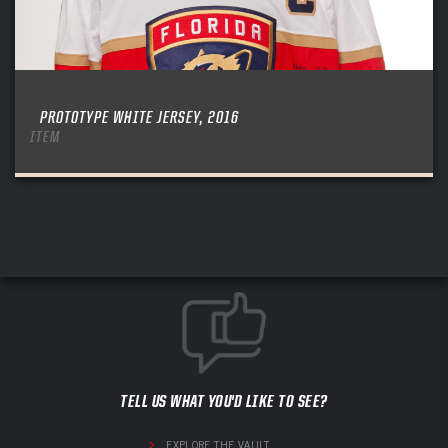
PROTOTYPE WHITE JERSEY, 2016
ITEM
TELL US WHAT YOU'D LIKE TO SEE?
EXPLORE THE VAULT