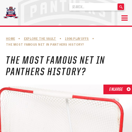
'
.
__('Search
for:')
Skip
.
to
'
ABOUT THE FLORIDA PANTHERS
HOME
•
EXPLORE THE VAULT
•
1996 PLAYOFFS
•
content
THE MOST FAMOUS NET IN PANTHERS HISTORY?
ABOUT THE PANTHERS ARCHIVES
THE MOST FAMOUS NET IN
PANTHERS HISTORY HIGHLIGHTS
PANTHERS HISTORY?
PLAYOFF APPEARANCES
RETIRED NUMBERS
ENLARGE
RECORDS, AWARDS & HONORS
CAPTAINS, COACHES, GMS & LEADERSHIP
DRAFT CLASSES