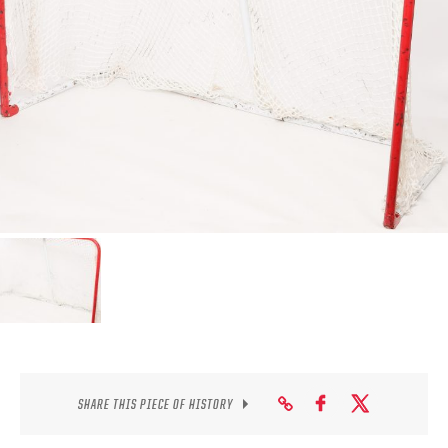
SEASON-BY-SEASON WIN/LOSS RECORDS
ALL-TIME PLAYER ROSTER
THE 360 COLLECTION
EXPLORE THE VAULT
FAQ
CONTACT
SHARE THIS PIECE OF HISTORY