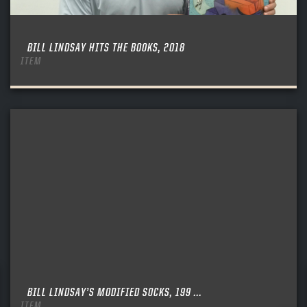
BILL LINDSAY HITS THE BOOKS, 2018
ITEM
BILL LINDSAY’S MODIFIED SOCKS, 199 ...
ITEM