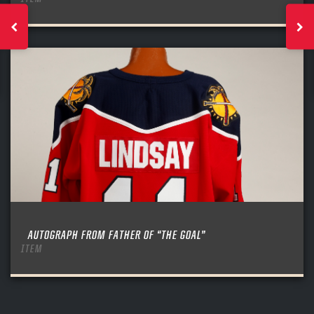
AUTOGRAPH FROM FATHER OF “THE GOAL”
ITEM