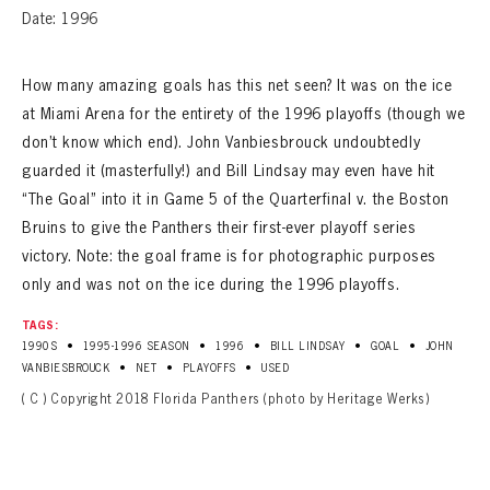
Date: 1996
How many amazing goals has this net seen? It was on the ice
at Miami Arena for the entirety of the 1996 playoffs (though we
don’t know which end). John Vanbiesbrouck undoubtedly
guarded it (masterfully!) and Bill Lindsay may even have hit
“The Goal” into it in Game 5 of the Quarterfinal v. the Boston
Bruins to give the Panthers their first-ever playoff series
victory. Note: the goal frame is for photographic purposes
only and was not on the ice during the 1996 playoffs.
TAGS:
•
•
•
•
•
1990S
1995-1996 SEASON
1996
BILL LINDSAY
GOAL
JOHN
•
•
•
VANBIESBROUCK
NET
PLAYOFFS
USED
( C ) Copyright 2018 Florida Panthers (photo by Heritage Werks)