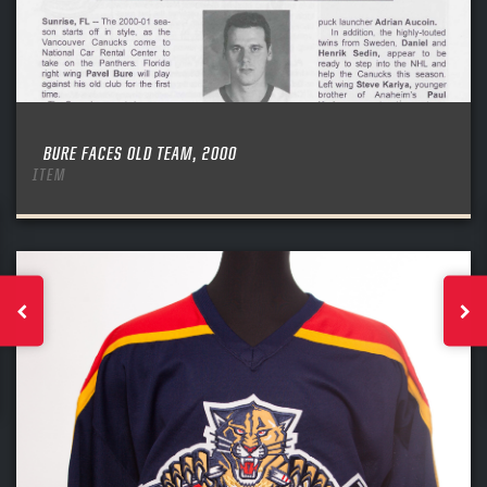
BURE FACES OLD TEAM, 2000
ITEM