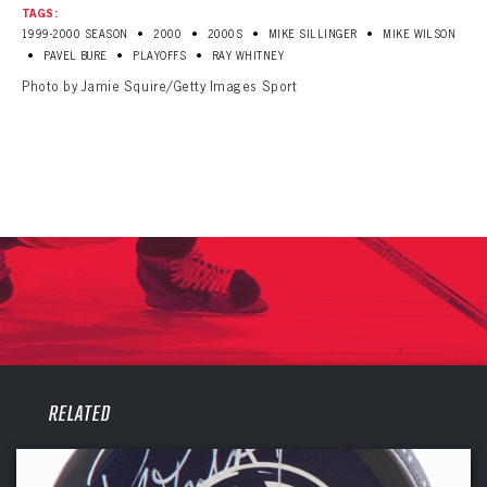
TAGS:
•
•
•
•
1999-2000 SEASON
2000
2000S
MIKE SILLINGER
MIKE WILSON
•
•
•
PAVEL BURE
PLAYOFFS
RAY WHITNEY
Photo by Jamie Squire/Getty Images Sport
PANTHERS
RELATED
PANTHERS
The Florida Panthers Virtual Vault gives fans a never-before-seen look into the Panthers Archives.
VIRTUAL VAULT
Sign up to explore treasures from your favorite Cats right now!
VIRTUAL VAULT
PANTHERS
EMAIL ADDRESS