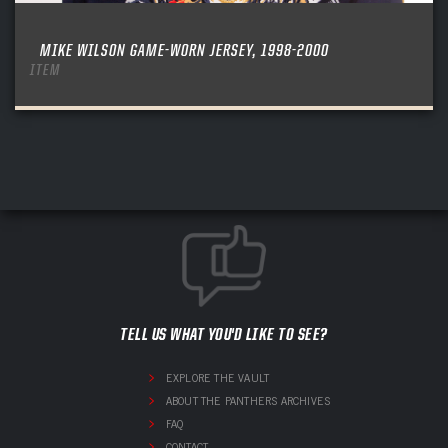
MIKE WILSON GAME-WORN JERSEY, 1998-2000
ITEM
TELL US WHAT YOU'D LIKE TO SEE?
EXPLORE THE VAULT
ABOUT THE PANTHERS ARCHIVES
FAQ
CONTACT