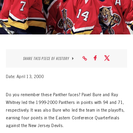
SEASON-BY-SEASON WIN/LOSS RECORDS
ALL-TIME PLAYER ROSTER
THE 360 COLLECTION
EXPLORE THE VAULT
FAQ
SHARE THIS PIECE OF HISTORY
CONTACT
Date: April 13, 2000
Do you remember these Panther faces? Pavel Bure and Ray
Whitney led the 1999-2000 Panthers in points with 94 and 71,
respectively. It was also Bure who led the team in the playoffs,
earning four points in the Eastern Conference Quarterfinals
against the New Jersey Devils.