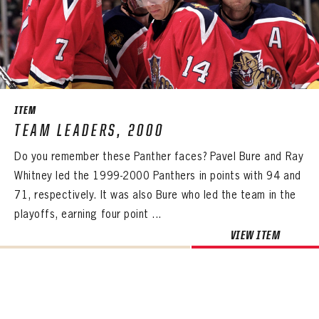
Already have an account?
Log in
Create an account?
Click Here
REMEMBER ME
PASSWORD
CONFIRM PASSWORD
Already have an account?
Log in
SUBMIT
Create an account?
Click Here
Forgot your password?
Click Here
Create an account?
Click Here
SUBMIT
Already have an account?
Log in
LOG IN
ITEM
TEAM LEADERS, 2000
Do you remember these Panther faces? Pavel Bure and Ray
Whitney led the 1999-2000 Panthers in points with 94 and
71, respectively. It was also Bure who led the team in the
playoffs, earning four point ...
VIEW ITEM