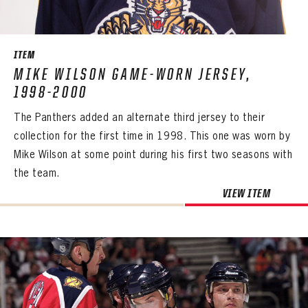
SEASON-BY-SEASON WIN/LOSS RECORDS
ALL-TIME PLAYER ROSTER
ITEM
THE 360 COLLECTION
MIKE WILSON GAME-WORN JERSEY,
1998-2000
EXPLORE THE VAULT
The Panthers added an alternate third jersey to their
FAQ
collection for the first time in 1998. This one was worn by
Mike Wilson at some point during his first two seasons with
CONTACT
the team.
PANTHERS
VIEW ITEM
PANTHERS
The Florida Panthers Virtual Vault gives fans a never-before-seen look into the Panthers Archives.
VIRTUAL VAULT
Sign up to explore treasures from your favorite Cats right now!
VIRTUAL VAULT
PANTHERS
EMAIL ADDRESS
FIRST NAME
LAST NAME
VIRTUAL VAULT
PASSWORD
EMAIL ADDRESS
PASSWORD
EMAIL ADDRESS
CONFIRM PASSWORD