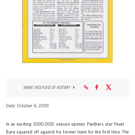
SEASON-BY-SEASON WIN/LOSS RECORDS
ALL-TIME PLAYER ROSTER
THE 360 COLLECTION
EXPLORE THE VAULT
FAQ
CONTACT
SHARE THIS PIECE OF HISTORY
Date: October 6, 2000
In an exciting 2000-2001 season opener, Panthers star Pavel
Bure squared off against his former team for the first time. The