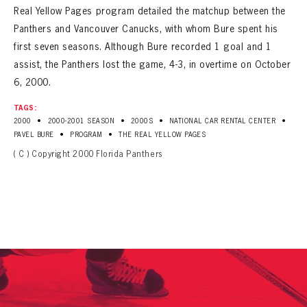
Real Yellow Pages program detailed the matchup between the
Panthers and Vancouver Canucks, with whom Bure spent his
first seven seasons. Although Bure recorded 1 goal and 1
assist, the Panthers lost the game, 4-3, in overtime on October
6, 2000.
TAGS:
•
•
•
•
2000
2000-2001 SEASON
2000S
NATIONAL CAR RENTAL CENTER
•
•
PAVEL BURE
PROGRAM
THE REAL YELLOW PAGES
( C ) Copyright 2000 Florida Panthers