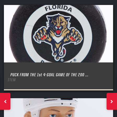
PUCK FROM THE 1st 4-GOAL GAME OF THE 200 ...
ITEM