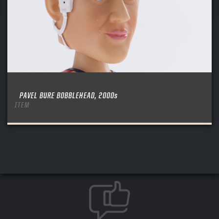
PAVEL BURE BOBBLEHEAD, 2000s
ITEM