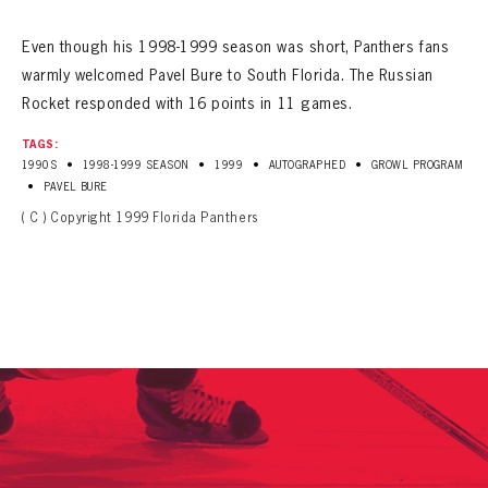
SEASON-BY-SEASON WIN/LOSS RECORDS
Even though his 1998-1999 season was short, Panthers fans
ALL-TIME PLAYER ROSTER
warmly welcomed Pavel Bure to South Florida. The Russian
Rocket responded with 16 points in 11 games.
THE 360 COLLECTION
TAGS:
EXPLORE THE VAULT
•
•
•
•
1990S
1998-1999 SEASON
1999
AUTOGRAPHED
GROWL PROGRAM
•
PAVEL BURE
FAQ
( C ) Copyright 1999 Florida Panthers
CONTACT