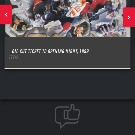
DIE-CUT TICKET TO OPENING NIGHT, 1999
ITEM