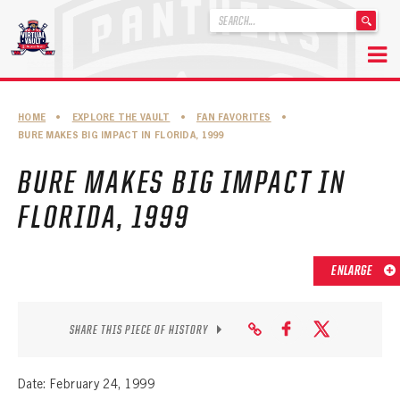
'
.
__('Search
for:')
Skip
.
to
'
ABOUT THE FLORIDA PANTHERS
HOME
•
EXPLORE THE VAULT
•
FAN FAVORITES
•
content
BURE MAKES BIG IMPACT IN FLORIDA, 1999
ABOUT THE PANTHERS ARCHIVES
BURE MAKES BIG IMPACT IN
PANTHERS HISTORY HIGHLIGHTS
FLORIDA, 1999
PLAYOFF APPEARANCES
RETIRED NUMBERS
ENLARGE
RECORDS, AWARDS & HONORS
CAPTAINS, COACHES, GMS & LEADERSHIP
SHARE THIS PIECE OF HISTORY
DRAFT CLASSES
Date: February 24, 1999