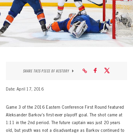
SEASON-BY-SEASON WIN/LOSS RECORDS
ALL-TIME PLAYER ROSTER
THE 360 COLLECTION
EXPLORE THE VAULT
FAQ
SHARE THIS PIECE OF HISTORY
CONTACT
Date: April 17, 2016
Game 3 of the 2016 Eastern Conference First Round featured
Aleksander Barkov’s first-ever playoff goal. The shot came at
1:11 in the 2nd period. The future captain was just 20 years
old, but youth was not a disadvantage as Barkov continued to