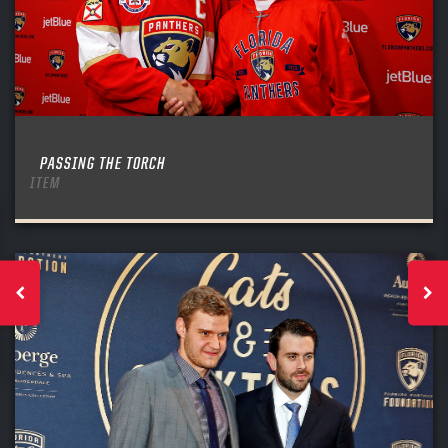
PASSING THE TORCH
ITEM