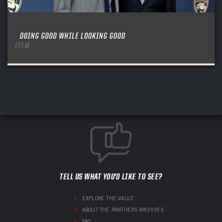
DOING GOOD WHILE LOOKING GOOD
ITEM
TELL US WHAT YOU'D LIKE TO SEE?
EXPLORE THE VAULT
ABOUT THE PANTHERS ARCHIVES
FAQ