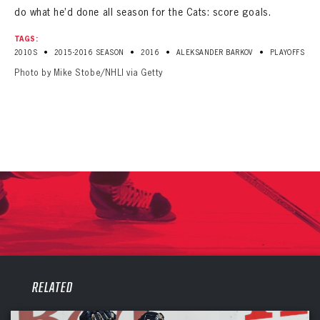
do what he’d done all season for the Cats: score goals.
TAGS:
•
•
•
•
2010S
2015-2016 SEASON
2016
ALEKSANDER BARKOV
PLAYOFFS
Photo by Mike Stobe/NHLI via Getty
PANTHERS
PANTHERS
RELATED
The Florida Panthers Virtual Vault gives fans a never-before-seen look into the Panthers Archives.
VIRTUAL VAULT
Sign up to explore treasures from your favorite Cats right now!
VIRTUAL VAULT
PANTHERS