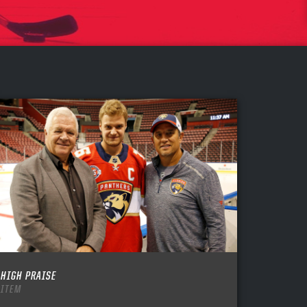
HIGH PRAISE
ITEM