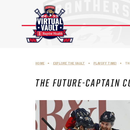
Skip
to
content
HOME
•
EXPLORE THE VAULT
•
PLAYOFF TIME!
•
TH
THE FUTURE-CAPTAIN C