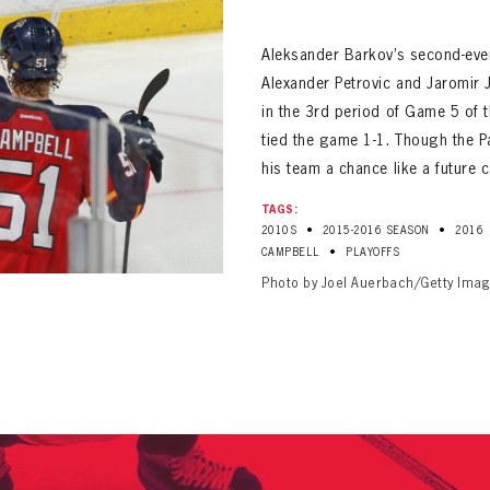
ALL-TIME PLAYER ROSTER
Aleksander Barkov’s second-ever
Alexander Petrovic and Jaromir J
in the 3rd period of Game 5 of 
tied the game 1-1. Though the P
his team a chance like a future 
TAGS:
PANTHERS
•
•
2010S
2015-2016 SEASON
2016
Florida Panthers Virtual Vault gives fans a never-before-seen look into the Panthers Arch
PANTHERS
•
CAMPBELL
PLAYOFFS
VIRTUAL VAULT
n up to explore treasures from your favorite Cats right 
Photo by Joel Auerbach/Getty Ima
VIRTUAL VAULT
PANTHERS
T NAME
LAST NAME
L ADDRESS
VIRTUAL VAULT
WORD
L ADDRESS
L ADDRESS
WORD
IRM PASSWORD