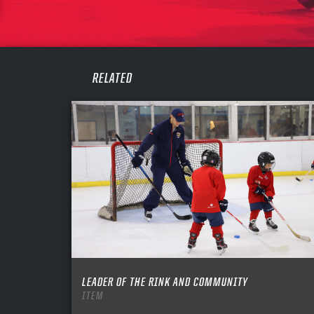
PASS
REME
RELATED
LEADER OF THE RINK AND COMMUNITY
ITEM