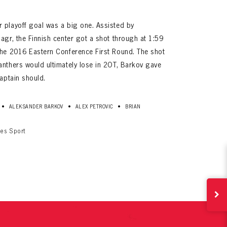
 playoff goal was a big one. Assisted by
agr, the Finnish center got a shot through at 1:59
the 2016 Eastern Conference First Round. The shot
anthers would ultimately lose in 2OT, Barkov gave
captain should.
•
•
•
ALEKSANDER BARKOV
ALEX PETROVIC
BRIAN
ives.
now!
ges Sport