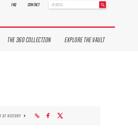
'
FAQ
CONTACT
.
__('Search
for:')
.
'
THE 360 COLLECTION
EXPLORE THE VAULT
E OF HISTORY