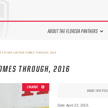
ABOUT THE FLORIDA PANTHERS
ABOUT THE PANTHERS ARCHIVES
E FUTURE-CAPTAIN COMES THROUGH, 2016
PANTHERS HISTORY HIGHLIGHTS
PLAYOFF APPEARANCES
OMES THROUGH, 2016
RETIRED NUMBERS
RECORDS, AWARDS & HONORS
CAPTAINS, COACHES, GMS &
ENLARGE
LEADERSHIP
SHARE THIS PIEC
DRAFT CLASSES
SEASON-BY-SEASON WIN/LOSS
Date: April 22, 2016
RECORDS