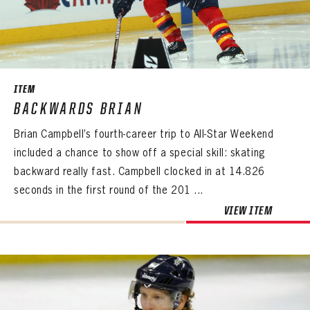
ITEM
BACKWARDS BRIAN
Brian Campbell’s fourth-career trip to All-Star Weekend
included a chance to show off a special skill: skating
backward really fast. Campbell clocked in at 14.826
seconds in the first round of the 201 ...
VIEW ITEM