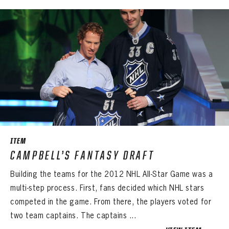
Sign up to explore treasures from your favorite Cats right now!
VIRTUAL VAULT
PANTHERS
EMAIL ADDRESS
FIRST NAME
LAST NAME
VIRTUAL VAULT
PASSWORD
EMAIL ADDRESS
PASSWORD
EMAIL ADDRESS
CONFIRM PASSWORD
Already have an account?
Log in
Create an account?
Click Here
REMEMBER ME
PASSWORD
CONFIRM PASSWORD
Already have an account?
Log in
SUBMIT
Create an account?
Click Here
Forgot your password?
Click Here
Create an account?
Click Here
SUBMIT
ITEM
Already have an account?
Log in
LOG IN
CAMPBELL’S FANTASY DRAFT
Building the teams for the 2012 NHL All-Star Game was a
multi-step process. First, fans decided which NHL stars
competed in the game. From there, the players voted for
two team captains. The captains ...