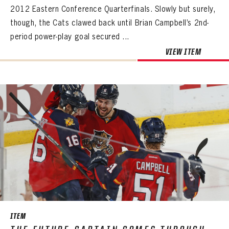
2012 Eastern Conference Quarterfinals. Slowly but surely,
though, the Cats clawed back until Brian Campbell’s 2nd-
period power-play goal secured ...
VIEW ITEM
ITEM