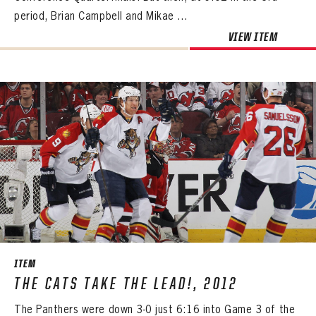
period, Brian Campbell and Mikae ...
VIEW ITEM
ITEM
THE CATS TAKE THE LEAD!, 2012
The Panthers were down 3-0 just 6:16 into Game 3 of the