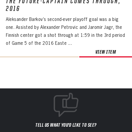
THE FUTURE-CAPTAIN COMES THROUGH,
2016
Aleksander Barkov’s second-ever playoff goal was a big
one. Assisted by Alexander Petrovic and Jaromir Jagr, the
Finnish center got a shot through at 1:59 in the 3rd period
of Game 5 of the 2016 Easte ...
VIEW ITEM
TELL US WHAT YOU'D LIKE TO SEE?