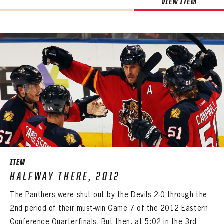
VIEW ITEM
ITEM
HALFWAY THERE, 2012
The Panthers were shut out by the Devils 2-0 through the
2nd period of their must-win Game 7 of the 2012 Eastern
Conference Quarterfinals. But then, at 5:02 in the 3rd