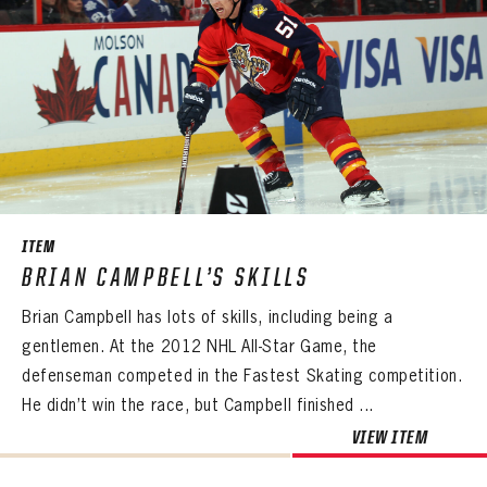
ITEM
BRIAN CAMPBELL’S SKILLS
Brian Campbell has lots of skills, including being a
gentlemen. At the 2012 NHL All-Star Game, the
defenseman competed in the Fastest Skating competition.
He didn’t win the race, but Campbell finished ...
VIEW ITEM
PANTHERS
PANTHERS
The Florida Panthers Virtual Vault gives fans a never-before-seen look into the Panthers Archives.
VIRTUAL VAULT