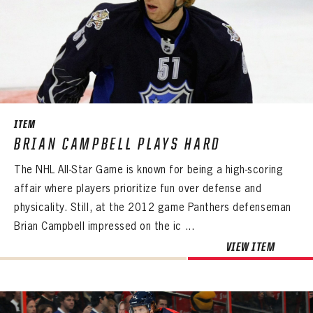
ITEM
BRIAN CAMPBELL PLAYS HARD
The NHL All-Star Game is known for being a high-scoring
affair where players prioritize fun over defense and
physicality. Still, at the 2012 game Panthers defenseman
Brian Campbell impressed on the ic ...
VIEW ITEM