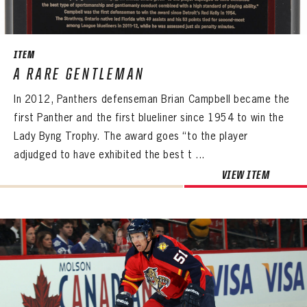
SEASON-BY-SEASON WIN/LOSS RECORDS
ALL-TIME PLAYER ROSTER
ITEM
THE 360 COLLECTION
A RARE GENTLEMAN
In 2012, Panthers defenseman Brian Campbell became the
EXPLORE THE VAULT
first Panther and the first blueliner since 1954 to win the
FAQ
Lady Byng Trophy. The award goes “to the player
adjudged to have exhibited the best t ...
CONTACT
VIEW ITEM