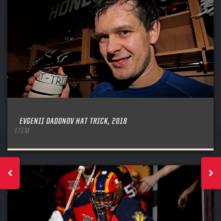
EVGENII DADONOV HAT TRICK, 2018
ITEM