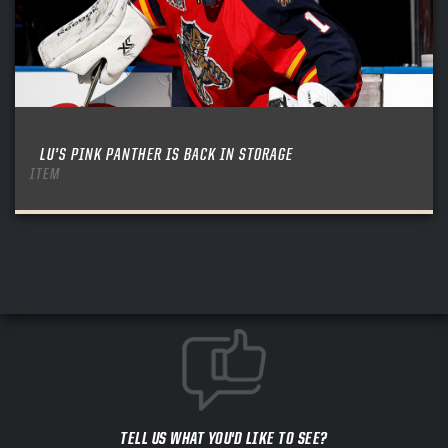
LU’S PINK PANTHER IS BACK IN STORAGE
ITEM
TELL US WHAT YOU'D LIKE TO SEE?