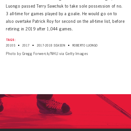
Luongo passed Terry Sawchuk to take sole possession of no.
3 all-time for games played by a goalie. He would go on to
also overtake Patrick Roy for second on the all-time list, before
retiring in 2019 after 1,044 games.
TAGS:
•
•
•
2010S
2017
2017-2018 SEASON
ROBERTO LUONGO
Photo by Gregg Forwerck/NHLI via Getty Images
PANTHERS
The Florida Panthers Virtual Vault gives fans a never-before-seen look into the Panthers Archives.