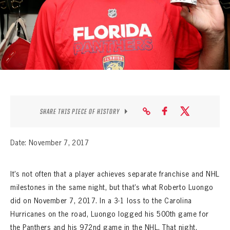
SEASON-BY-SEASON WIN/LOSS RECORDS
ALL-TIME PLAYER ROSTER
THE 360 COLLECTION
EXPLORE THE VAULT
FAQ
SHARE THIS PIECE OF HISTORY
CONTACT
Date: November 7, 2017
It’s not often that a player achieves separate franchise and NHL
milestones in the same night, but that’s what Roberto Luongo
did on November 7, 2017. In a 3-1 loss to the Carolina
Hurricanes on the road, Luongo logged his 500th game for
the Panthers and his 972nd game in the NHL. That night,