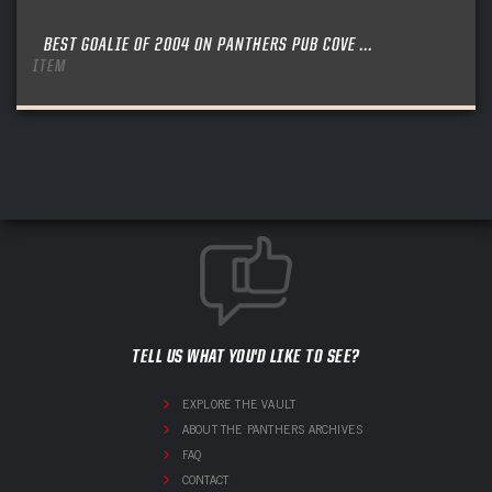
BEST GOALIE OF 2004 ON PANTHERS PUB COVE ...
ITEM
TELL US WHAT YOU'D LIKE TO SEE?
EXPLORE THE VAULT
ABOUT THE PANTHERS ARCHIVES
FAQ
CONTACT