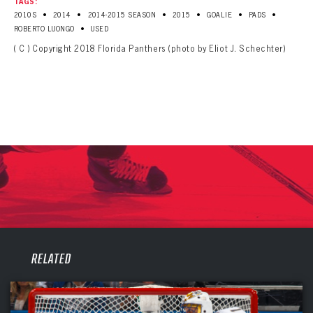
TAGS:
•
•
•
•
•
•
2010S
2014
2014-2015 SEASON
2015
GOALIE
PADS
•
ROBERTO LUONGO
USED
( C ) Copyright 2018 Florida Panthers (photo by Eliot J. Schechter)
PANTHERS
RELATED
PANTHERS
The Florida Panthers Virtual Vault gives fans a never-before-seen look into the Panthers Archives.
VIRTUAL VAULT
Sign up to explore treasures from your favorite Cats right now!
VIRTUAL VAULT
PANTHERS
EMAIL ADDRESS
FIRST NAME
LAST NAME