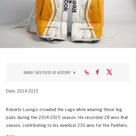
SEASON-BY-SEASON WIN/LOSS RECORDS
ALL-TIME PLAYER ROSTER
THE 360 COLLECTION
EXPLORE THE VAULT
FAQ
SHARE THIS PIECE OF HISTORY
CONTACT
Date: 2014-2015
Roberto Luongo crowded the cage while wearing these leg
pads during the 2014-2015 season. He recorded 28 wins that
season, contributing to his eventual 230 wins for the Panthers.