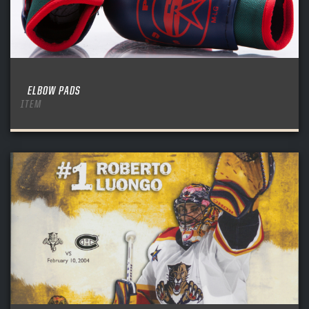
ELBOW PADS
ITEM