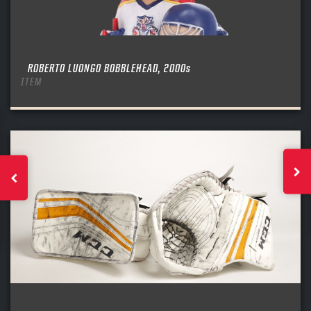
ROBERTO LUONGO BOBBLEHEAD, 2000s
ITEM