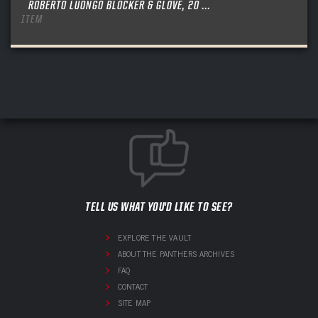
ROBERTO LUONGO BLOCKER & GLOVE, 20 ...
ITEM
TELL US WHAT YOU'D LIKE TO SEE?
EXPLORE THE VAULT
ABOUT THE PANTHERS ARCHIVES
FAQ
CONTACT
SITE MAP