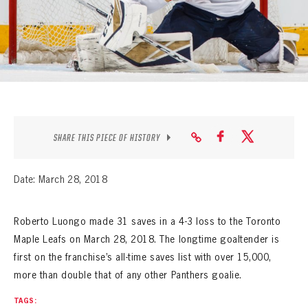
SEASON-BY-SEASON WIN/LOSS RECORDS
ALL-TIME PLAYER ROSTER
THE 360 COLLECTION
EXPLORE THE VAULT
FAQ
SHARE THIS PIECE OF HISTORY
CONTACT
Date: March 28, 2018
Roberto Luongo made 31 saves in a 4-3 loss to the Toronto
Maple Leafs on March 28, 2018. The longtime goaltender is
first on the franchise’s all-time saves list with over 15,000,
more than double that of any other Panthers goalie.
TAGS: