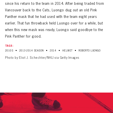
since his return to the team in 2014. After being traded from
Vancouver back to the Cats, Luongo dug out an old Pink
Panther mask that he had used with the team eight years
earlier. That fun throwback held Luongo over for a while, but
when this new mask was ready, Luongo said goodbye to the
Pink Panther for good.
TAGS:
•
•
•
•
2010S
2013-2014 SEASON
2014
HELMET
ROBERTO LUONGO
Photo by Eliot J. Schechter/NHLI via Getty Images