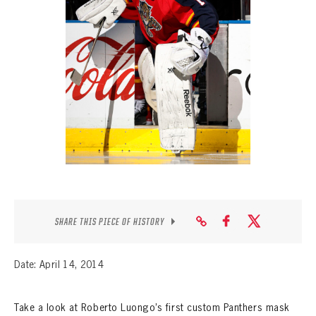
SEASON-BY-SEASON WIN/LOSS RECORDS
ALL-TIME PLAYER ROSTER
THE 360 COLLECTION
EXPLORE THE VAULT
FAQ
CONTACT
SHARE THIS PIECE OF HISTORY
Date: April 14, 2014
Take a look at Roberto Luongo’s first custom Panthers mask