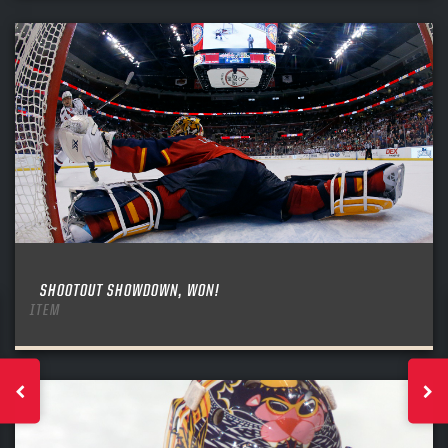
SHOOTOUT SHOWDOWN, WON!
ITEM