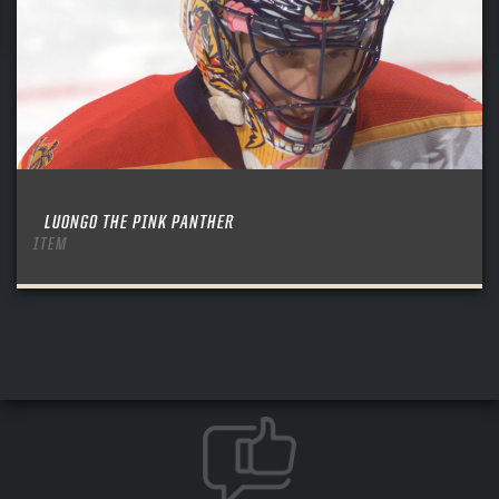
LUONGO THE PINK PANTHER
ITEM