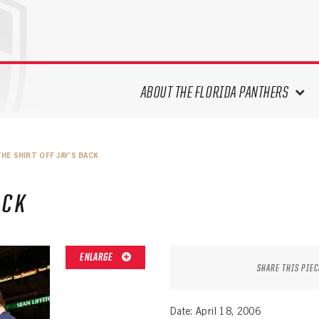
ABOUT THE FLORIDA PANTHERS
ABOUT THE PANTHERS ARCHIVES
HE SHIRT OFF JAY’S BACK
PANTHERS HISTORY HIGHLIGHTS
PLAYOFF APPEARANCES
ACK
RETIRED NUMBERS
RECORDS, AWARDS & HONORS
CAPTAINS, COACHES, GMS &
ENLARGE
LEADERSHIP
SHARE THIS PIEC
DRAFT CLASSES
SEASON-BY-SEASON WIN/LOSS
Date: April 18, 2006
RECORDS