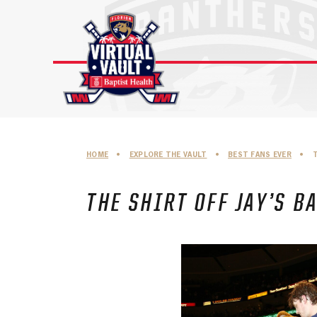
Skip
to
content
HOME
•
EXPLORE THE VAULT
•
BEST FANS EVER
•
T
THE SHIRT OFF JAY’S B