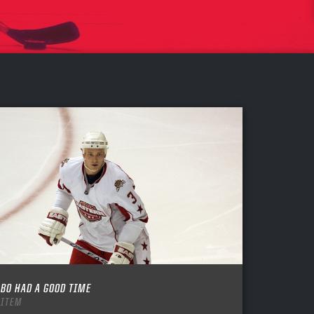
BO HAD A GOOD TIME
ITEM