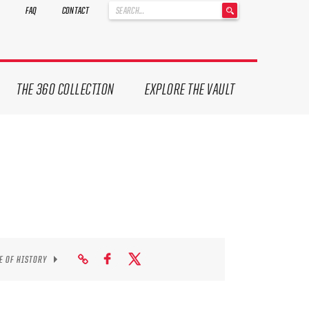
'
FAQ
CONTACT
.
__('Search
for:')
.
'
THE 360 COLLECTION
EXPLORE THE VAULT
E OF HISTORY