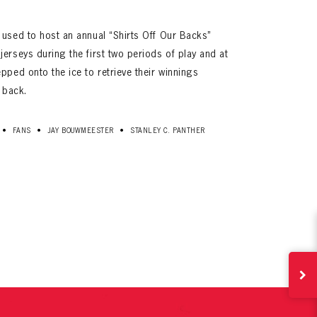
 used to host an annual “Shirts Off Our Backs”
erseys during the first two periods of play and at
pped onto the ice to retrieve their winnings
s back.
•
•
•
FANS
JAY BOUWMEESTER
STANLEY C. PANTHER
ives.
now!