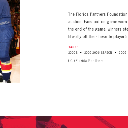
ALL-TIME PLAYER ROSTER
The Florida Panthers Foundation
auction. Fans bid on game-worn j
the end of the game, winners ste
literally off their favorite player’
TAGS:
•
•
2000S
2005-2006 SEASON
2006
PANTHERS
( C ) Florida Panthers
Florida Panthers Virtual Vault gives fans a never-before-seen look into the Panthers Arch
PANTHERS
VIRTUAL VAULT
n up to explore treasures from your favorite Cats right 
VIRTUAL VAULT
PANTHERS
T NAME
LAST NAME
L ADDRESS
VIRTUAL VAULT
WORD
L ADDRESS
L ADDRESS
WORD
IRM PASSWORD