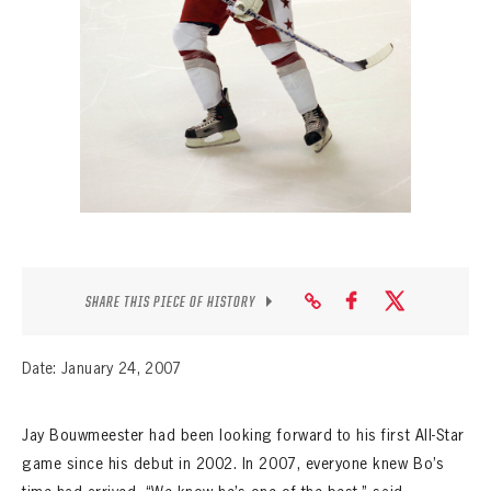
SEASON-BY-SEASON WIN/LOSS RECORDS
ALL-TIME PLAYER ROSTER
THE 360 COLLECTION
EXPLORE THE VAULT
FAQ
CONTACT
SHARE THIS PIECE OF HISTORY
Date: January 24, 2007
Jay Bouwmeester had been looking forward to his first All-Star
game since his debut in 2002. In 2007, everyone knew Bo’s