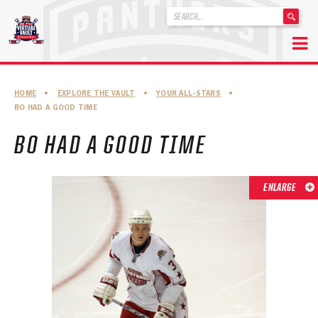
'
.
__('Search
for:')
Skip
.
to
'
ABOUT THE FLORIDA PANTHERS
HOME
•
EXPLORE THE VAULT
•
YOUR ALL-STARS
•
content
BO HAD A GOOD TIME
ABOUT THE PANTHERS ARCHIVES
BO HAD A GOOD TIME
PANTHERS HISTORY HIGHLIGHTS
PLAYOFF APPEARANCES
ENLARGE
RETIRED NUMBERS
RECORDS, AWARDS & HONORS
CAPTAINS, COACHES, GMS & LEADERSHIP
DRAFT CLASSES