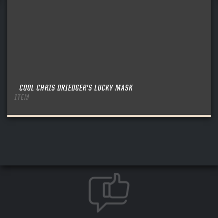
COOL CHRIS DRIEDGER’S LUCKY MASK
ITEM