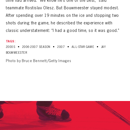
time had arrived. “We know he’s one of the best,” said
teammate Rostislav Olesz. But Bouwmeester stayed modest.
After spending over 19 minutes on the ice and stopping two
shots during the game, he described the experience with
classic understatement: “I had a good time, so it was good.”
TAGS:
•
•
•
•
2000S
2006-2007 SEASON
2007
ALL-STAR GAME
JAY
BOUWMEESTER
Photo by Bruce Bennett/Getty Images
PANTHERS