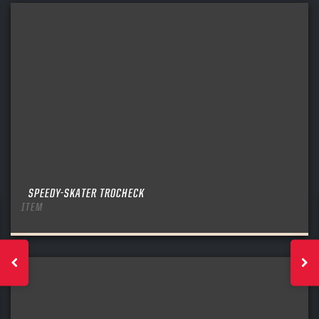
SPEEDY-SKATER TROCHECK
ITEM