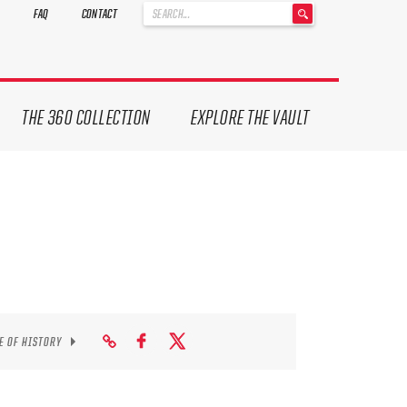
'
FAQ
CONTACT
.
__('Search
for:')
.
'
THE 360 COLLECTION
EXPLORE THE VAULT
E OF HISTORY