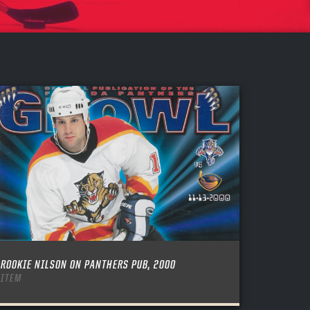
ROOKIE NILSON ON PANTHERS PUB, 2000
ITEM