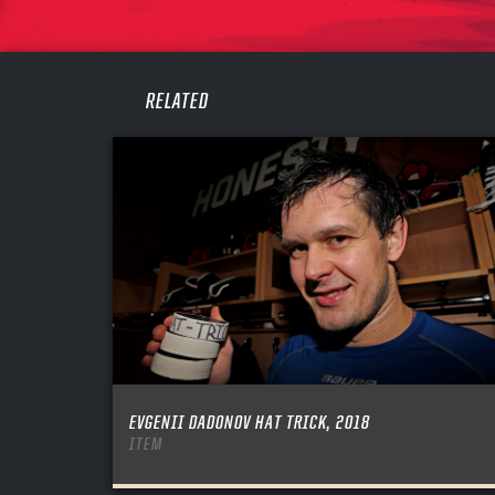
PASS
REME
RELATED
EVGENII DADONOV HAT TRICK, 2018
ITEM