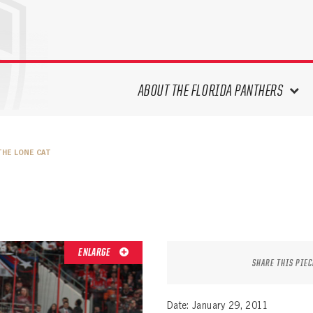
ABOUT THE FLORIDA PANTHERS
ABOUT THE PANTHERS ARCHIVES
THE LONE CAT
PANTHERS HISTORY HIGHLIGHTS
PLAYOFF APPEARANCES
RETIRED NUMBERS
RECORDS, AWARDS & HONORS
CAPTAINS, COACHES, GMS &
ENLARGE
LEADERSHIP
SHARE THIS PIEC
DRAFT CLASSES
SEASON-BY-SEASON WIN/LOSS
Date: January 29, 2011
RECORDS