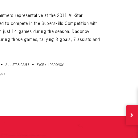
nthers representative at the 2011 All-Star
d to compete in the Superskills Competition with
in just 14 games during the season. Dadonov
uring those games, tallying 3 goals, 7 assists and
ives.
•
•
ALL-STAR GAME
EVGENII DADONOV
now!
ges