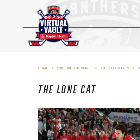
Skip
to
content
HOME
•
EXPLORE THE VAULT
•
YOUR ALL-STARS
•
THE LONE CAT