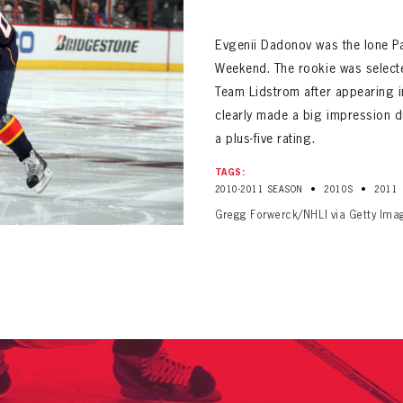
ALL-TIME PLAYER ROSTER
Evgenii Dadonov was the lone Pa
Weekend. The rookie was selecte
Team Lidstrom after appearing 
clearly made a big impression d
a plus-five rating.
PANTHERS
TAGS:
Florida Panthers Virtual Vault gives fans a never-before-seen look into the Panthers Arch
•
•
2010-2011 SEASON
2010S
2011
PANTHERS
VIRTUAL VAULT
n up to explore treasures from your favorite Cats right 
Gregg Forwerck/NHLI via Getty Ima
VIRTUAL VAULT
PANTHERS
T NAME
LAST NAME
L ADDRESS
VIRTUAL VAULT
WORD
L ADDRESS
L ADDRESS
WORD
IRM PASSWORD