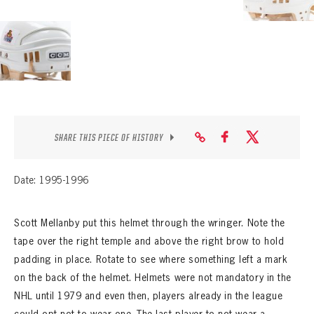
SHARE THIS PIECE OF HISTORY
Date: 1995-1996
Scott Mellanby put this helmet through the wringer. Note the
tape over the right temple and above the right brow to hold
padding in place. Rotate to see where something left a mark
on the back of the helmet. Helmets were not mandatory in the
NHL until 1979 and even then, players already in the league