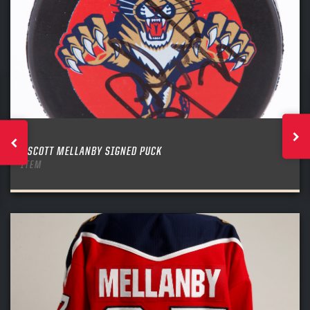
SCOTT MELLANBY SIGNED PUCK
ITEM