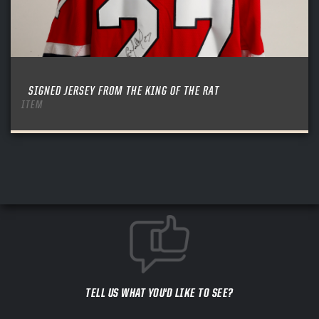
SIGNED JERSEY FROM THE KING OF THE RAT
ITEM
TELL US WHAT YOU'D LIKE TO SEE?