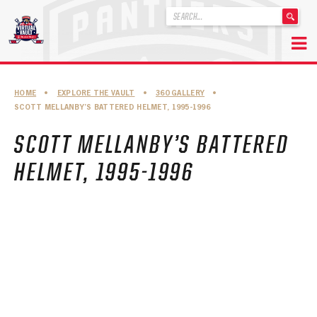
'
.
__('Search
for:')
Skip
.
to
'
ABOUT THE FLORIDA PANTHERS
HOME
•
EXPLORE THE VAULT
•
360 GALLERY
•
content
SCOTT MELLANBY’S BATTERED HELMET, 1995-1996
ABOUT THE PANTHERS ARCHIVES
SCOTT MELLANBY’S BATTERED
PANTHERS HISTORY HIGHLIGHTS
HELMET, 1995-1996
PLAYOFF APPEARANCES
RETIRED NUMBERS
RECORDS, AWARDS & HONORS
CAPTAINS, COACHES, GMS & LEADERSHIP
DRAFT CLASSES