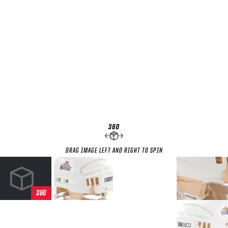
SEASON-BY-SEASON WIN/LOSS RECORDS
ALL-TIME PLAYER ROSTER
THE 360 COLLECTION
EXPLORE THE VAULT
FAQ
CONTACT
DRAG IMAGE LEFT AND RIGHT TO SPIN
360