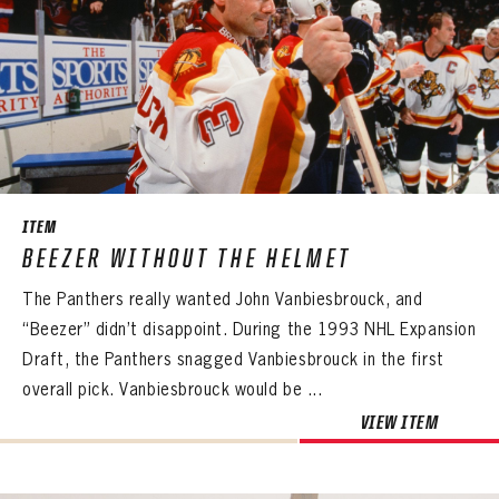
ITEM
BEEZER WITHOUT THE HELMET
The Panthers really wanted John Vanbiesbrouck, and
“Beezer” didn’t disappoint. During the 1993 NHL Expansion
Draft, the Panthers snagged Vanbiesbrouck in the first
overall pick. Vanbiesbrouck would be ...
VIEW ITEM