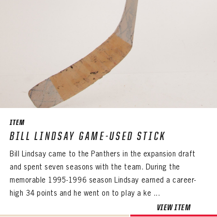
ITEM
BILL LINDSAY GAME-USED STICK
Bill Lindsay came to the Panthers in the expansion draft
and spent seven seasons with the team. During the
memorable 1995-1996 season Lindsay earned a career-
high 34 points and he went on to play a ke ...
VIEW ITEM