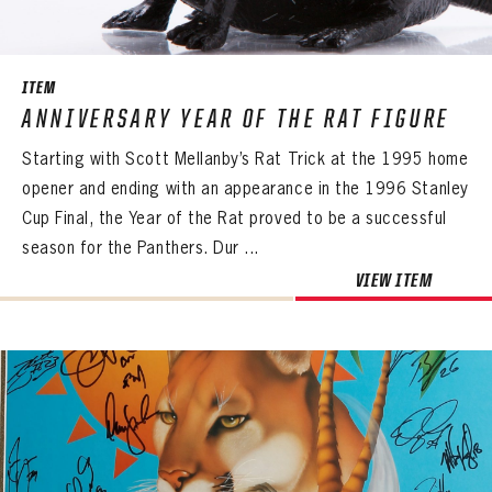
SEASON-BY-SEASON WIN/LOSS RECORDS
ALL-TIME PLAYER ROSTER
ITEM
THE 360 COLLECTION
ANNIVERSARY YEAR OF THE RAT FIGURE
Starting with Scott Mellanby’s Rat Trick at the 1995 home
EXPLORE THE VAULT
opener and ending with an appearance in the 1996 Stanley
FAQ
Cup Final, the Year of the Rat proved to be a successful
season for the Panthers. Dur ...
CONTACT
VIEW ITEM