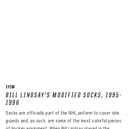
ITEM
BILL LINDSAY’S MODIFIED SOCKS, 1995-
1996
Socks are officially part of the NHL uniform to cover shin
guards and, as such, are some of the most colorful pieces
of hockey equipment. When Bill Lindsay played in the