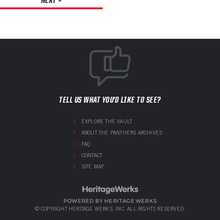
TELL US WHAT YOU'D LIKE TO SEE?
EXPLORE THE VAULT
ABOUT THE PANTHERS ARCHIVES
FAQ
CONTACT
SITE MAP
POWERED BY HERITAGE WERKS
© COPYRIGHT HERITAGE WERKS, INC. ALL RIGHTS RESERVED.