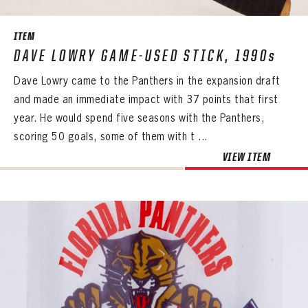
ITEM
DAVE LOWRY GAME-USED STICK, 1990s
Dave Lowry came to the Panthers in the expansion draft
and made an immediate impact with 37 points that first
year. He would spend five seasons with the Panthers,
scoring 50 goals, some of them with t ...
VIEW ITEM