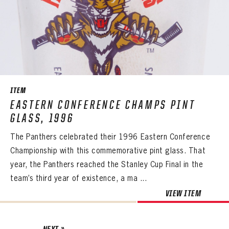
ITEM
EASTERN CONFERENCE CHAMPS PINT
GLASS, 1996
The Panthers celebrated their 1996 Eastern Conference
Championship with this commemorative pint glass. That
year, the Panthers reached the Stanley Cup Final in the
team’s third year of existence, a ma ...
VIEW ITEM
NEXT »