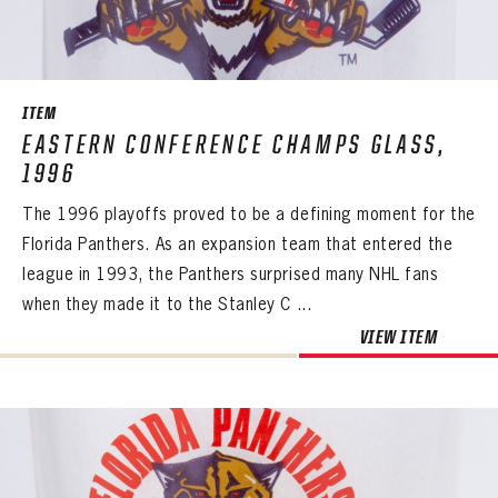
ITEM
EASTERN CONFERENCE CHAMPS GLASS,
1996
The 1996 playoffs proved to be a defining moment for the
Florida Panthers. As an expansion team that entered the
league in 1993, the Panthers surprised many NHL fans
when they made it to the Stanley C ...
VIEW ITEM