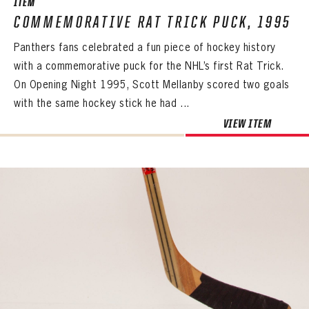
ITEM
COMMEMORATIVE RAT TRICK PUCK, 1995
Panthers fans celebrated a fun piece of hockey history
with a commemorative puck for the NHL’s first Rat Trick.
On Opening Night 1995, Scott Mellanby scored two goals
with the same hockey stick he had ...
VIEW ITEM