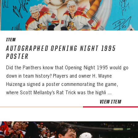
ITEM
AUTOGRAPHED OPENING NIGHT 1995
POSTER
Did the Panthers know that Opening Night 1995 would go
down in team history? Players and owner H. Wayne
Huizenga signed a poster commemorating the game,
where Scott Mellanby’s Rat Trick was the highli ...
VIEW ITEM