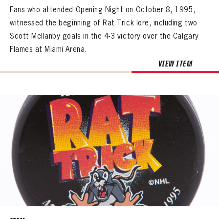
Fans who attended Opening Night on October 8, 1995,
witnessed the beginning of Rat Trick lore, including two
Scott Mellanby goals in the 4-3 victory over the Calgary
Flames at Miami Arena.
VIEW ITEM