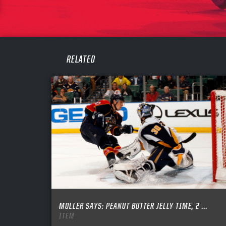
PASS
REME
RELATED
MOLLER SAYS: PEANUT BUTTER JELLY TIME, 2 ...
ITEM