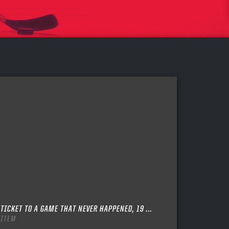
TICKET TO A GAME THAT NEVER HAPPENED, 19 ...
ITEM