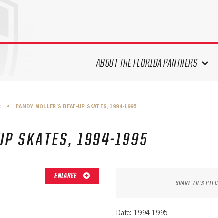
ABOUT THE FLORIDA PANTHERS
ABOUT THE PANTHERS ARCHIVES
R
•
RANDY MOLLER’S BEAT-UP SKATES, 1994-1995
PANTHERS HISTORY HIGHLIGHTS
PLAYOFF APPEARANCES
UP SKATES, 1994-1995
RETIRED NUMBERS
RECORDS, AWARDS & HONORS
CAPTAINS, COACHES, GMS &
ENLARGE
LEADERSHIP
SHARE THIS PIEC
DRAFT CLASSES
SEASON-BY-SEASON WIN/LOSS
Date: 1994-1995
RECORDS