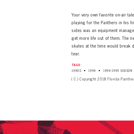
ALL-TIME PLAYER ROSTER
Your very own favorite on-air ta
playing for the Panthers in his 
sides was an equipment manager
get more life out of them. The n
skates at the time would break
tear.
PANTHERS
Florida Panthers Virtual Vault gives fans a never-before-seen look into the Panthers Arch
TAGS:
PANTHERS
•
•
1990S
1994
1994-1995 SEASON
VIRTUAL VAULT
n up to explore treasures from your favorite Cats right 
VIRTUAL VAULT
( C ) Copyright 2018 Florida Panthe
PANTHERS
T NAME
LAST NAME
L ADDRESS
VIRTUAL VAULT
WORD
L ADDRESS
L ADDRESS
WORD
IRM PASSWORD