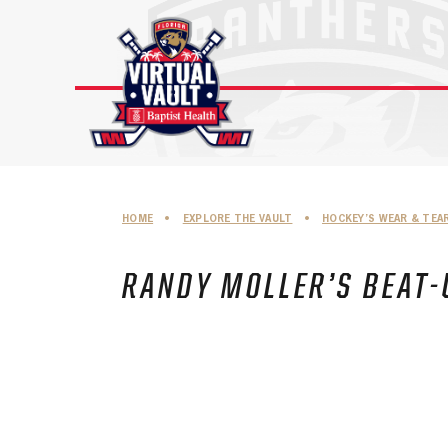
Skip
to
content
HOME
•
EXPLORE THE VAULT
•
HOCKEY’S WEAR & TEA
RANDY MOLLER’S BEAT-