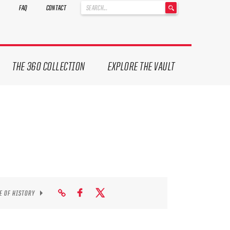
'
FAQ
CONTACT
.
__('Search
for:')
.
'
THE 360 COLLECTION
EXPLORE THE VAULT
E OF HISTORY