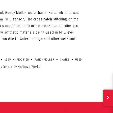
lent, Randy Moller, wore these skates while he was
final NHL season. The cross-hatch stitching on the
’s modification to make the skates sturdier and
ew synthetic materials being used in NHL-level
 down due to water damage and other wear and
ives.
•
•
•
•
•
1995
MODIFIED
RANDY MOLLER
SKATES
USED
now!
rs (photo by Heritage Werks)