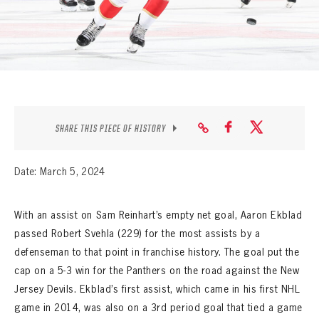
SEASON-BY-SEASON WIN/LOSS RECORDS
ALL-TIME PLAYER ROSTER
THE 360 COLLECTION
EXPLORE THE VAULT
SHARE THIS PIECE OF HISTORY
FAQ
Date: March 5, 2024
CONTACT
With an assist on Sam Reinhart’s empty net goal, Aaron Ekblad
passed Robert Svehla (229) for the most assists by a
defenseman to that point in franchise history. The goal put the
cap on a 5-3 win for the Panthers on the road against the New
Jersey Devils. Ekblad’s first assist, which came in his first NHL
game in 2014, was also on a 3rd period goal that tied a game