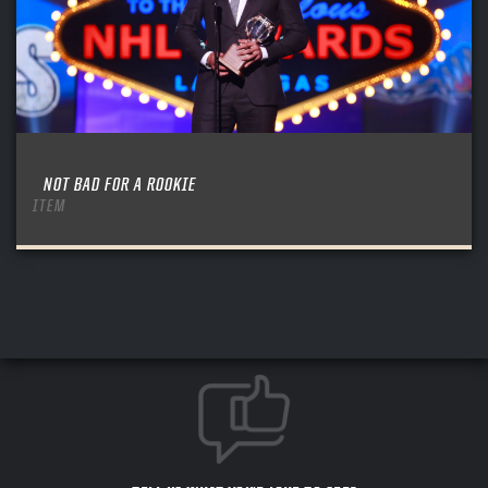
NOT BAD FOR A ROOKIE
ITEM