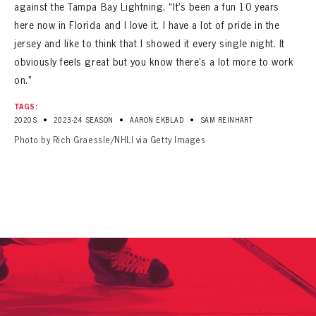
against the Tampa Bay Lightning. “It’s been a fun 10 years
here now in Florida and I love it. I have a lot of pride in the
jersey and like to think that I showed it every single night. It
obviously feels great but you know there’s a lot more to work
on.”
TAGS:
•
•
•
2020S
2023-24 SEASON
AARON EKBLAD
SAM REINHART
Photo by Rich Graessle/NHLI via Getty Images
PANTHERS