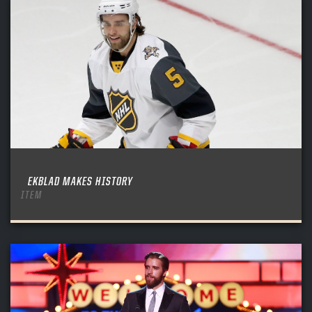
EKBLAD MAKES HISTORY
ITEM