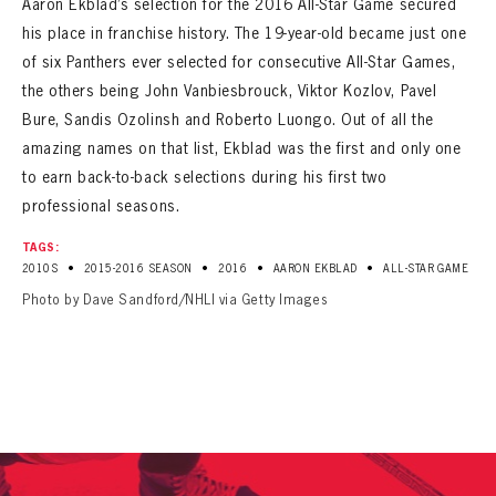
Aaron Ekblad’s selection for the 2016 All-Star Game secured
SEASON-BY-SEASON WIN/LOSS RECORDS
his place in franchise history. The 19-year-old became just one
ALL-TIME PLAYER ROSTER
of six Panthers ever selected for consecutive All-Star Games,
the others being John Vanbiesbrouck, Viktor Kozlov, Pavel
THE 360 COLLECTION
Bure, Sandis Ozolinsh and Roberto Luongo. Out of all the
amazing names on that list, Ekblad was the first and only one
EXPLORE THE VAULT
to earn back-to-back selections during his first two
professional seasons.
FAQ
TAGS:
CONTACT
•
•
•
•
2010S
2015-2016 SEASON
2016
AARON EKBLAD
ALL-STAR GAME
Photo by Dave Sandford/NHLI via Getty Images