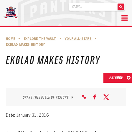
'
.
__('Search
for:')
Skip
.
to
'
ABOUT THE FLORIDA PANTHERS
HOME
•
EXPLORE THE VAULT
•
YOUR ALL-STARS
•
content
EKBLAD MAKES HISTORY
ABOUT THE PANTHERS ARCHIVES
EKBLAD MAKES HISTORY
PANTHERS HISTORY HIGHLIGHTS
PLAYOFF APPEARANCES
ENLARGE
RETIRED NUMBERS
RECORDS, AWARDS & HONORS
SHARE THIS PIECE OF HISTORY
CAPTAINS, COACHES, GMS & LEADERSHIP
Date: January 31, 2016
DRAFT CLASSES