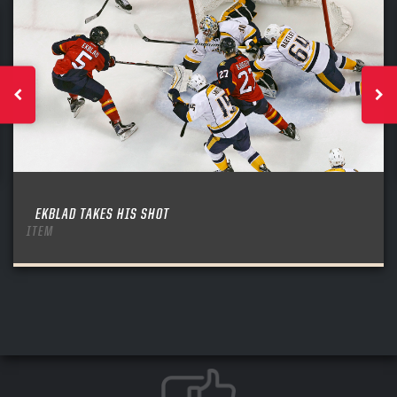
EKBLAD TAKES HIS SHOT
ITEM