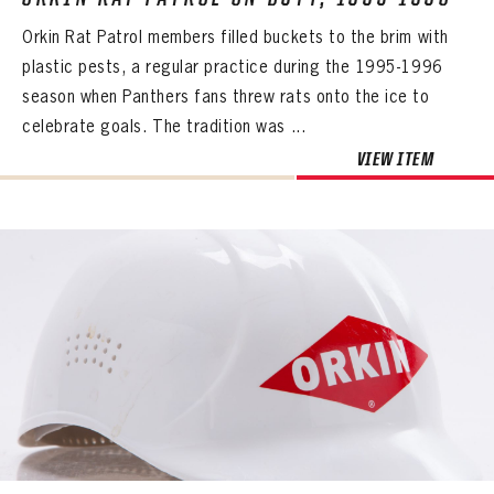
Orkin Rat Patrol members filled buckets to the brim with
plastic pests, a regular practice during the 1995-1996
season when Panthers fans threw rats onto the ice to
celebrate goals. The tradition was ...
VIEW ITEM