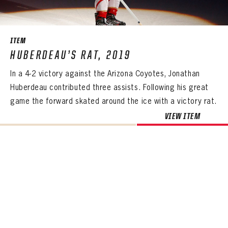
SEASON-BY-SEASON WIN/LOSS RECORDS
ALL-TIME PLAYER ROSTER
ITEM
THE 360 COLLECTION
HUBERDEAU’S RAT, 2019
In a 4-2 victory against the Arizona Coyotes, Jonathan
EXPLORE THE VAULT
Huberdeau contributed three assists. Following his great
FAQ
game the forward skated around the ice with a victory rat.
VIEW ITEM
CONTACT