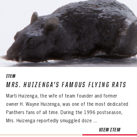
ITEM
MRS. HUIZENGA’S FAMOUS FLYING RATS
Marti Huizenga, the wife of team founder and former
owner H. Wayne Huizenga, was one of the most dedicated
Panthers fans of all time. During the 1996 postseason,
Mrs. Huizenga reportedly smuggled doze ...
VIEW ITEM