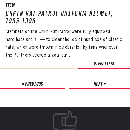
ITEM
ORKIN RAT PATROL UNIFORM HELMET,
1995-1996
Members of the Orkin Rat Patrol were fully equipped —
hard hats and all — to clear the ice of hundreds of plastic
rats, which were thrown in celebration by fans whenever
the Panthers scored a goal dur ...
VIEW ITEM
« PREVIOUS
NEXT »