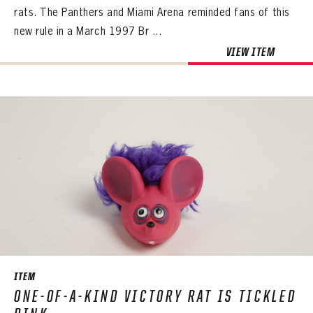
rats. The Panthers and Miami Arena reminded fans of this
new rule in a March 1997 Br ...
VIEW ITEM
ITEM
ONE-OF-A-KIND VICTORY RAT IS TICKLED