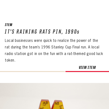
ITEM
IT’S RAINING RATS PIN, 1990s
Local businesses were quick to realize the power of the
rat during the team’s 1996 Stanley Cup Final run. A local
radio station got in on the fun with a rat-themed good luck
token.
VIEW ITEM