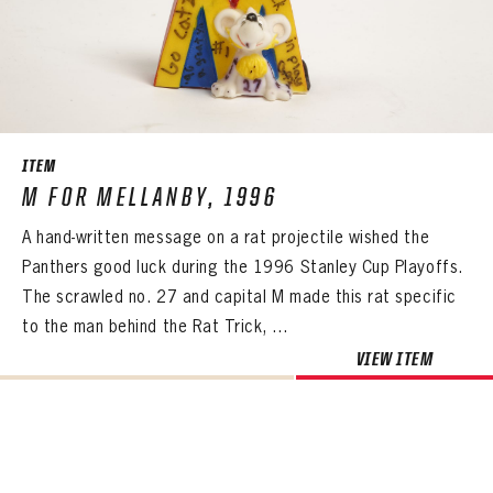
ITEM
M FOR MELLANBY, 1996
A hand-written message on a rat projectile wished the
Panthers good luck during the 1996 Stanley Cup Playoffs.
The scrawled no. 27 and capital M made this rat specific
to the man behind the Rat Trick, ...
VIEW ITEM