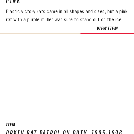
PINK
Plastic victory rats came in all shapes and sizes, but a pink
rat with a purple mullet was sure to stand out on the ice.
VIEW ITEM
ITEM
ORKIN RAT PATROL ON DUTY, 1995-1996