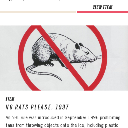
VIEW ITEM
ITEM
NO RATS PLEASE, 1997
An NHL rule was introduced in September 1996 prohibiting
fans from throwing objects onto the ice, including plastic