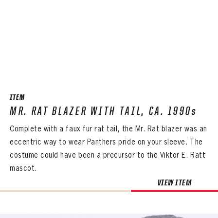
ITEM
MR. RAT BLAZER WITH TAIL, CA. 1990s
Complete with a faux fur rat tail, the Mr. Rat blazer was an
eccentric way to wear Panthers pride on your sleeve. The
costume could have been a precursor to the Viktor E. Ratt
mascot.
VIEW ITEM