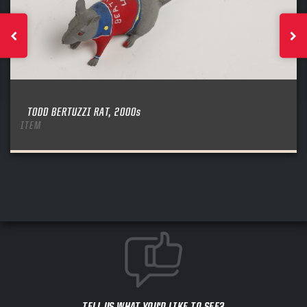
TODD BERTUZZI RAT, 2000s
ITEM
TELL US WHAT YOU'D LIKE TO SEE?