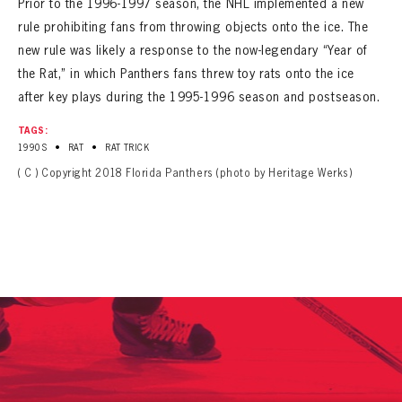
Prior to the 1996-1997 season, the NHL implemented a new
SEASON-BY-SEASON WIN/LOSS RECORDS
rule prohibiting fans from throwing objects onto the ice. The
ALL-TIME PLAYER ROSTER
new rule was likely a response to the now-legendary “Year of
the Rat,” in which Panthers fans threw toy rats onto the ice
THE 360 COLLECTION
after key plays during the 1995-1996 season and postseason.
TAGS:
EXPLORE THE VAULT
•
•
1990S
RAT
RAT TRICK
( C ) Copyright 2018 Florida Panthers (photo by Heritage Werks)
FAQ
CONTACT