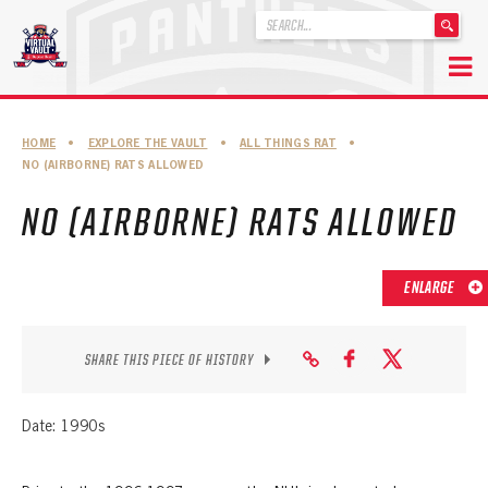
'
.
__('Search
for:')
Skip
.
to
'
ABOUT THE FLORIDA PANTHERS
HOME
•
EXPLORE THE VAULT
•
ALL THINGS RAT
•
content
NO (AIRBORNE) RATS ALLOWED
ABOUT THE PANTHERS ARCHIVES
NO (AIRBORNE) RATS ALLOWED
PANTHERS HISTORY HIGHLIGHTS
PLAYOFF APPEARANCES
ENLARGE
RETIRED NUMBERS
RECORDS, AWARDS & HONORS
SHARE THIS PIECE OF HISTORY
CAPTAINS, COACHES, GMS & LEADERSHIP
Date: 1990s
DRAFT CLASSES