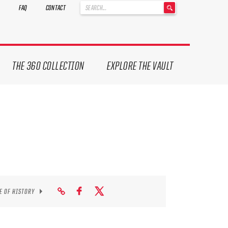
'
FAQ
CONTACT
.
__('Search
for:')
.
'
THE 360 COLLECTION
EXPLORE THE VAULT
E OF HISTORY