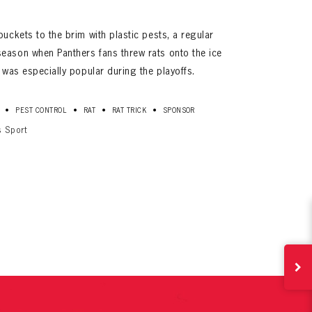
buckets to the brim with plastic pests, a regular
eason when Panthers fans threw rats onto the ice
n was especially popular during the playoffs.
•
•
•
•
PEST CONTROL
RAT
RAT TRICK
SPONSOR
s Sport
ives.
now!