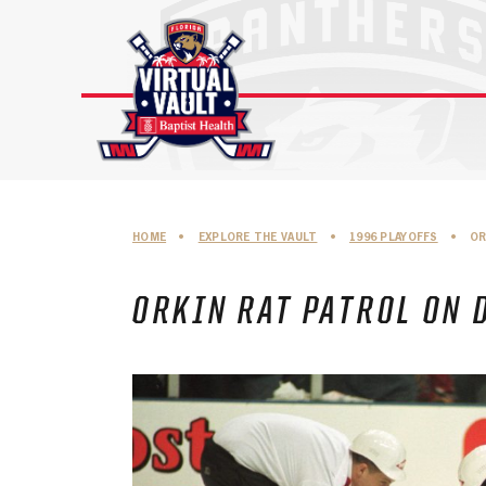
Skip
to
content
HOME
•
EXPLORE THE VAULT
•
1996 PLAYOFFS
•
OR
ORKIN RAT PATROL ON 