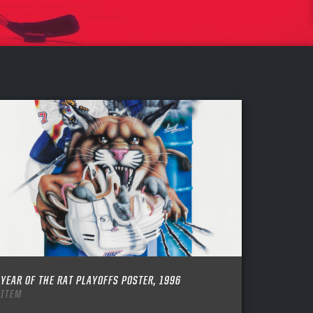
YEAR OF THE RAT PLAYOFFS POSTER, 1996
ITEM