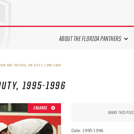
ABOUT THE FLORIDA PANTHERS
ABOUT THE PANTHERS ARCHIVES
KIN RAT PATROL ON DUTY, 1995-1996
PANTHERS HISTORY HIGHLIGHTS
PLAYOFF APPEARANCES
DUTY, 1995-1996
RETIRED NUMBERS
RECORDS, AWARDS & HONORS
CAPTAINS, COACHES, GMS &
ENLARGE
LEADERSHIP
SHARE THIS PIEC
DRAFT CLASSES
SEASON-BY-SEASON WIN/LOSS
Date: 1995-1996
RECORDS