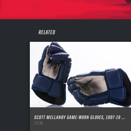
PASS
REME
RELATED
SCOTT MELLANBY GAME-WORN GLOVES, 1997-19 ...
ITEM