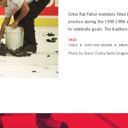
ALL-TIME PLAYER ROSTER
Orkin Rat Patrol members filled 
practice during the 1995-1996 s
to celebrate goals. The traditio
TAGS:
•
•
1990S
1995-1996 SEASON
ORKIN
Photo by Glenn Cratty/Getty Image
PANTHERS
Florida Panthers Virtual Vault gives fans a never-before-seen look into the Panthers Arch
PANTHERS
VIRTUAL VAULT
n up to explore treasures from your favorite Cats right 
VIRTUAL VAULT
PANTHERS
T NAME
LAST NAME
L ADDRESS
VIRTUAL VAULT
WORD
L ADDRESS
L ADDRESS
WORD
IRM PASSWORD