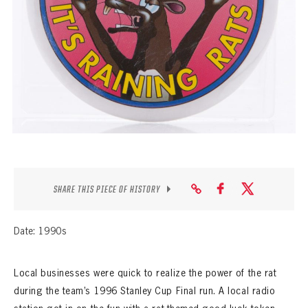
SEASON-BY-SEASON WIN/LOSS RECORDS
ALL-TIME PLAYER ROSTER
THE 360 COLLECTION
EXPLORE THE VAULT
FAQ
CONTACT
SHARE THIS PIECE OF HISTORY
Date: 1990s
Local businesses were quick to realize the power of the rat
during the team’s 1996 Stanley Cup Final run. A local radio