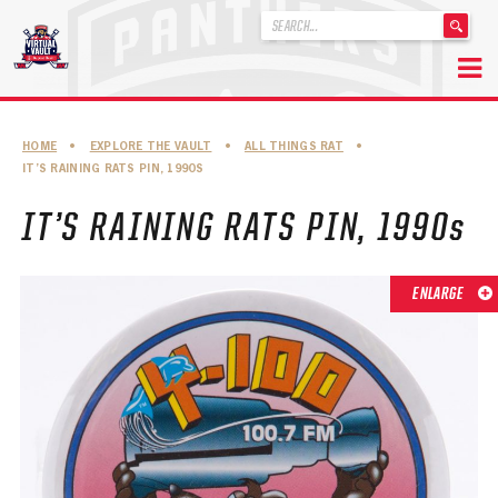
'
.
__('Search
for:')
Skip
.
to
'
ABOUT THE FLORIDA PANTHERS
HOME
•
EXPLORE THE VAULT
•
ALL THINGS RAT
•
content
IT’S RAINING RATS PIN, 1990S
ABOUT THE PANTHERS ARCHIVES
IT’S RAINING RATS PIN, 1990s
PANTHERS HISTORY HIGHLIGHTS
PLAYOFF APPEARANCES
ENLARGE
RETIRED NUMBERS
RECORDS, AWARDS & HONORS
CAPTAINS, COACHES, GMS & LEADERSHIP
DRAFT CLASSES