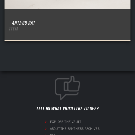
ANTI-88 RAT
ITEM
TELL US WHAT YOU'D LIKE TO SEE?
EXPLORE THE VAULT
ABOUT THE PANTHERS ARCHIVES