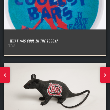
WHAT WAS COOL IN THE 1990s?
ITEM