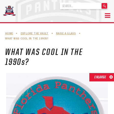
'
.
__('Search
for:')
Skip
.
to
'
ABOUT THE FLORIDA PANTHERS
HOME
•
EXPLORE THE VAULT
•
RAISE A GLASS
•
content
WHAT WAS COOL IN THE 1990S?
ABOUT THE PANTHERS ARCHIVES
WHAT WAS COOL IN THE
PANTHERS HISTORY HIGHLIGHTS
1990s?
PLAYOFF APPEARANCES
RETIRED NUMBERS
ENLARGE
RECORDS, AWARDS & HONORS
CAPTAINS, COACHES, GMS & LEADERSHIP
DRAFT CLASSES