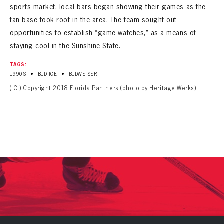
sports market, local bars began showing their games as the
fan base took root in the area. The team sought out
opportunities to establish “game watches,” as a means of
staying cool in the Sunshine State.
TAGS:
•
•
1990S
BUD ICE
BUDWEISER
( C ) Copyright 2018 Florida Panthers (photo by Heritage Werks)
PANTHERS
PANTHERS
The Florida Panthers Virtual Vault gives fans a never-before-seen look into the Panthers Archives.