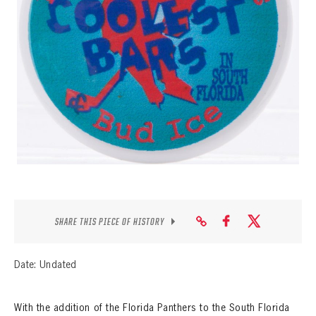
SEASON-BY-SEASON WIN/LOSS RECORDS
ALL-TIME PLAYER ROSTER
THE 360 COLLECTION
EXPLORE THE VAULT
FAQ
CONTACT
SHARE THIS PIECE OF HISTORY
Date: Undated
With the addition of the Florida Panthers to the South Florida