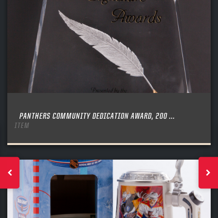
PANTHERS COMMUNITY DEDICATION AWARD, 200 ...
ITEM