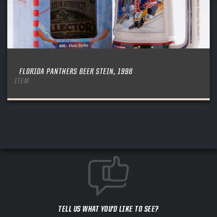
FLORIDA PANTHERS BEER STEIN, 1998
ITEM
TELL US WHAT YOU'D LIKE TO SEE?