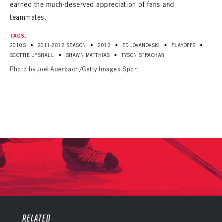
earned the much-deserved appreciation of fans and
teammates.
TAGS:
•
•
•
•
•
2010S
2011-2012 SEASON
2012
ED JOVANOVSKI
PLAYOFFS
•
•
SCOTTIE UPSHALL
SHAWN MATTHIAS
TYSON STRACHAN
Photo by Joel Auerbach/Getty Images Sport
PANTHERS
PANTHERS
The Florida Panthers Virtual Vault gives fans a never-before-seen look into the Panthers Archives.
VIRTUAL VAULT
RELATED
Sign up to explore treasures from your favorite Cats right now!