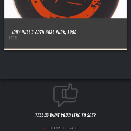
JODY HULL’S 20TH GOAL PUCK, 1996
ITEM
TELL US WHAT YOU'D LIKE TO SEE?
EXPLORE THE VAULT