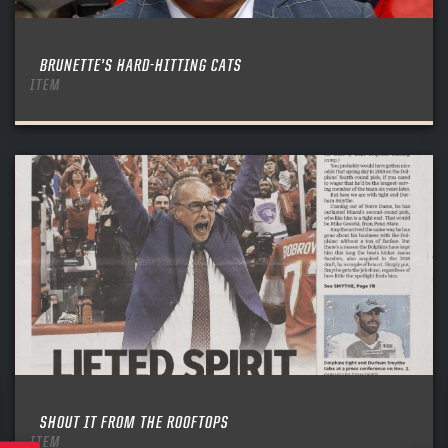
BRUNETTE’S HARD-HITTING CATS
ITEM
SHOUT IT FROM THE ROOFTOPS
ITEM