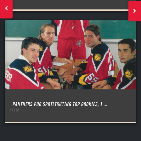
PANTHERS PUB SPOTLIGHTING TOP ROOKIES, 1 ...
ITEM