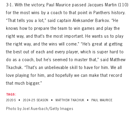
3-1. With the victory, Paul Maurice passed Jacques Martin (110)
for the most wins by a coach to that point in Panthers history.
“That tells you a lot,” said captain Aleksander Barkov. “He
knows how to prepare the team to win games and play the
right way, and that’s the most important. He wants us to play
the right way, and the wins will come.” “He’s great at getting
the best out of each and every player, which is super hard to
do as a coach, but he’s seemed to master that,” said Matthew
Tkachuk. “That’s an unbelievable skill to have for him. We all
love playing for him, and hopefully we can make that record
that much bigger.”
TAGS:
•
•
•
2020S
2024-25 SEASON
MATTHEW TKACHUK
PAUL MAURICE
Photo by Joel Auerbach/Getty Images