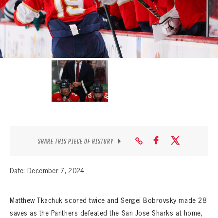
SEASON-BY-SEASON WIN/LOSS RECORDS
ALL-TIME PLAYER ROSTER
THE 360 COLLECTION
EXPLORE THE VAULT
FAQ
CONTACT
SHARE THIS PIECE OF HISTORY
Date: December 7, 2024
Matthew Tkachuk scored twice and Sergei Bobrovsky made 28
saves as the Panthers defeated the San Jose Sharks at home,