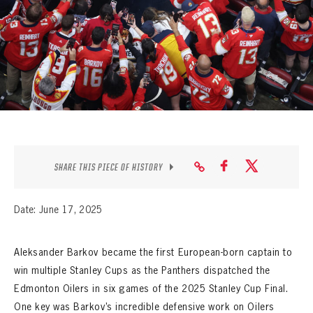
SEASON-BY-SEASON WIN/LOSS RECORDS
ALL-TIME PLAYER ROSTER
THE 360 COLLECTION
EXPLORE THE VAULT
FAQ
SHARE THIS PIECE OF HISTORY
CONTACT
Date: June 17, 2025
Aleksander Barkov became the first European-born captain to
win multiple Stanley Cups as the Panthers dispatched the
Edmonton Oilers in six games of the 2025 Stanley Cup Final.
One key was Barkov’s incredible defensive work on Oilers