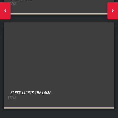
ITEM
BARKY LIGHTS THE LAMP
ITEM