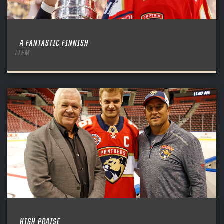
A FANTASTIC FINNISH
ITEM
HIGH PRAISE