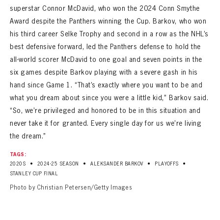
superstar Connor McDavid, who won the 2024 Conn Smythe
Award despite the Panthers winning the Cup. Barkov, who won
his third career Selke Trophy and second in a row as the NHL’s
best defensive forward, led the Panthers defense to hold the
all-world scorer McDavid to one goal and seven points in the
six games despite Barkov playing with a severe gash in his
hand since Game 1. “That’s exactly where you want to be and
what you dream about since you were a little kid,” Barkov said.
“So, we’re privileged and honored to be in this situation and
never take it for granted. Every single day for us we’re living
the dream.”
TAGS:
•
•
•
•
2020S
2024-25 SEASON
ALEKSANDER BARKOV
PLAYOFFS
STANLEY CUP FINAL
Photo by Christian Petersen/Getty Images