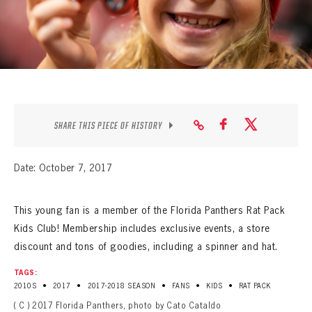
SEASON-BY-SEASON WIN/LOSS RECORDS
ALL-TIME PLAYER ROSTER
THE 360 COLLECTION
EXPLORE THE VAULT
SHARE THIS PIECE OF HISTORY
FAQ
Date: October 7, 2017
CONTACT
This young fan is a member of the Florida Panthers Rat Pack
Kids Club! Membership includes exclusive events, a store
discount and tons of goodies, including a spinner and hat.
TAGS:
•
•
•
•
•
2010S
2017
2017-2018 SEASON
FANS
KIDS
RAT PACK
( C ) 2017 Florida Panthers, photo by Cato Cataldo