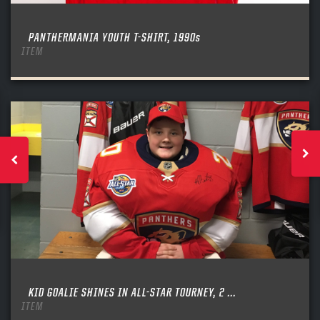
PANTHERMANIA YOUTH T-SHIRT, 1990s
ITEM
KID GOALIE SHINES IN ALL-STAR TOURNEY, 2 ...
ITEM