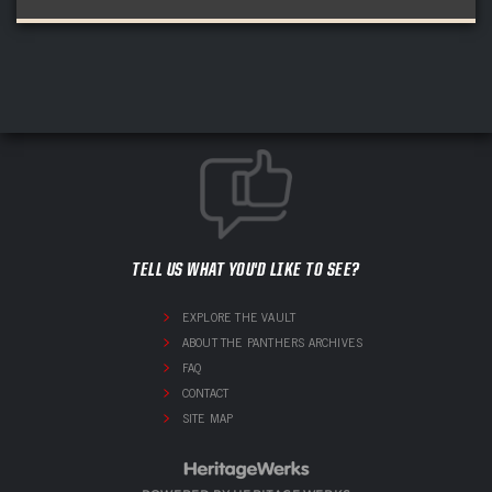
TELL US WHAT YOU'D LIKE TO SEE?
EXPLORE THE VAULT
ABOUT THE PANTHERS ARCHIVES
FAQ
CONTACT
SITE MAP