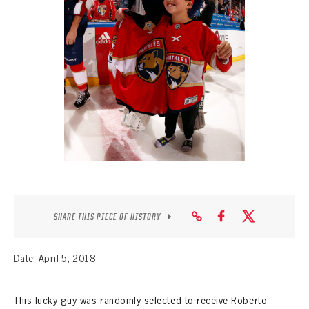
SEASON-BY-SEASON WIN/LOSS RECORDS
ALL-TIME PLAYER ROSTER
THE 360 COLLECTION
EXPLORE THE VAULT
FAQ
CONTACT
SHARE THIS PIECE OF HISTORY
Date: April 5, 2018
This lucky guy was randomly selected to receive Roberto