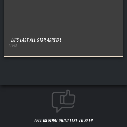
LU’S LAST ALL-STAR ARRIVAL
ITEM
TELL US WHAT YOU'D LIKE TO SEE?