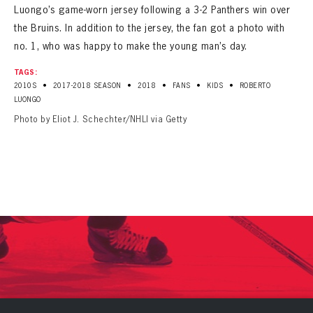
Luongo’s game-worn jersey following a 3-2 Panthers win over
the Bruins. In addition to the jersey, the fan got a photo with
no. 1, who was happy to make the young man’s day.
TAGS:
•
•
•
•
•
2010S
2017-2018 SEASON
2018
FANS
KIDS
ROBERTO
LUONGO
Photo by Eliot J. Schechter/NHLI via Getty
PANTHERS
PANTHERS
The Florida Panthers Virtual Vault gives fans a never-before-seen look into the Panthers Archives.
VIRTUAL VAULT