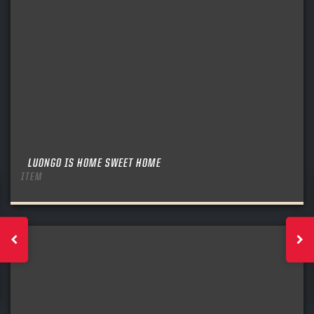
LUONGO IS HOME SWEET HOME
ITEM