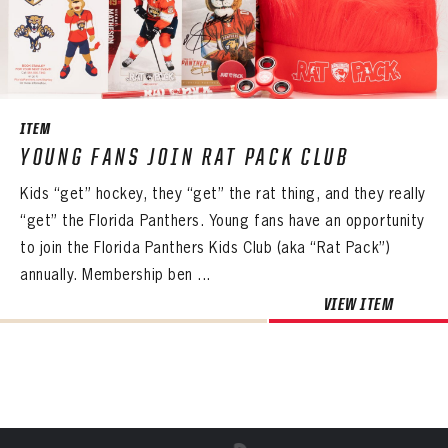
Already have an account?
Log in
Create an account?
Click Here
REMEMBER ME
PASSWORD
CONFIRM PASSWORD
Already have an account?
Log in
SUBMIT
Create an account?
Click Here
Forgot your password?
Click Here
Create an account?
Click Here
SUBMIT
Already have an account?
Log in
LOG IN
ITEM
YOUNG FANS JOIN RAT PACK CLUB
Kids “get” hockey, they “get” the rat thing, and they really
“get” the Florida Panthers. Young fans have an opportunity
to join the Florida Panthers Kids Club (aka “Rat Pack”)
annually. Membership ben ...
VIEW ITEM