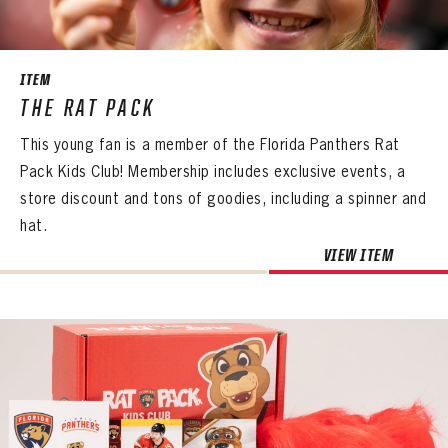
SEASON-BY-SEASON WIN/LOSS RECORDS
ALL-TIME PLAYER ROSTER
ITEM
THE 360 COLLECTION
THE RAT PACK
This young fan is a member of the Florida Panthers Rat
EXPLORE THE VAULT
Pack Kids Club! Membership includes exclusive events, a
FAQ
store discount and tons of goodies, including a spinner and
hat.
CONTACT
PANTHERS
VIEW ITEM
PANTHERS
The Florida Panthers Virtual Vault gives fans a never-before-seen look into the Panthers Archives.
VIRTUAL VAULT
Sign up to explore treasures from your favorite Cats right now!
VIRTUAL VAULT
PANTHERS
EMAIL ADDRESS
FIRST NAME
LAST NAME
VIRTUAL VAULT
PASSWORD
EMAIL ADDRESS
PASSWORD
EMAIL ADDRESS
CONFIRM PASSWORD