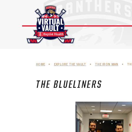
Skip
to
content
HOME
•
EXPLORE THE VAULT
•
THE IRON MAN
•
TH
THE BLUELINERS