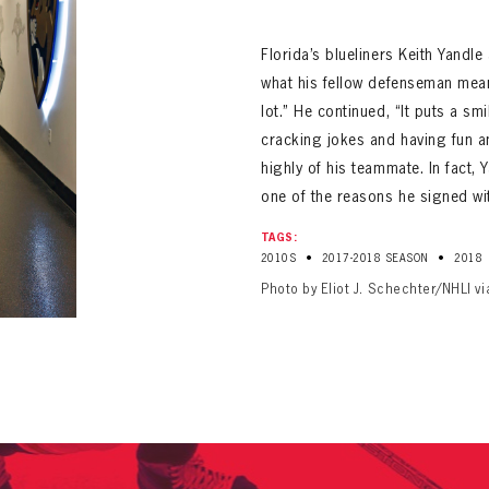
ALL-TIME PLAYER ROSTER
Florida’s blueliners Keith Yandl
what his fellow defenseman means
lot.” He continued, “It puts a s
cracking jokes and having fun an
highly of his teammate. In fact,
one of the reasons he signed wit
PANTHERS
TAGS:
Florida Panthers Virtual Vault gives fans a never-before-seen look into the Panthers Arch
PANTHERS
•
•
2010S
2017-2018 SEASON
2018
VIRTUAL VAULT
n up to explore treasures from your favorite Cats right 
VIRTUAL VAULT
Photo by Eliot J. Schechter/NHLI v
PANTHERS
T NAME
LAST NAME
L ADDRESS
VIRTUAL VAULT
WORD
L ADDRESS
L ADDRESS
WORD
IRM PASSWORD