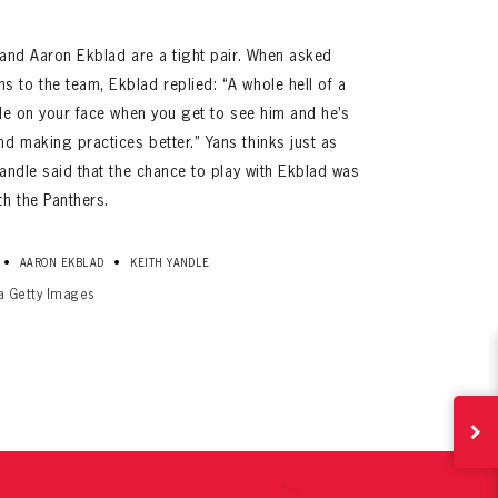
e and Aaron Ekblad are a tight pair. When asked
 to the team, Ekblad replied: “A whole hell of a
mile on your face when you get to see him and he’s
d making practices better.” Yans thinks just as
 Yandle said that the chance to play with Ekblad was
h the Panthers.
ives.
•
•
AARON EKBLAD
KEITH YANDLE
now!
ia Getty Images