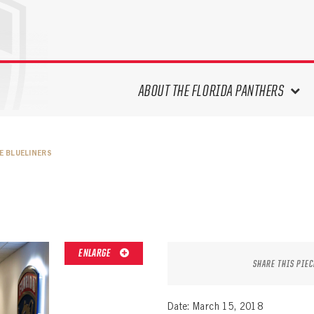
ABOUT THE FLORIDA PANTHERS
ABOUT THE PANTHERS ARCHIVES
E BLUELINERS
PANTHERS HISTORY HIGHLIGHTS
PLAYOFF APPEARANCES
RETIRED NUMBERS
RECORDS, AWARDS & HONORS
CAPTAINS, COACHES, GMS &
ENLARGE
LEADERSHIP
SHARE THIS PIEC
DRAFT CLASSES
SEASON-BY-SEASON WIN/LOSS
Date: March 15, 2018
RECORDS