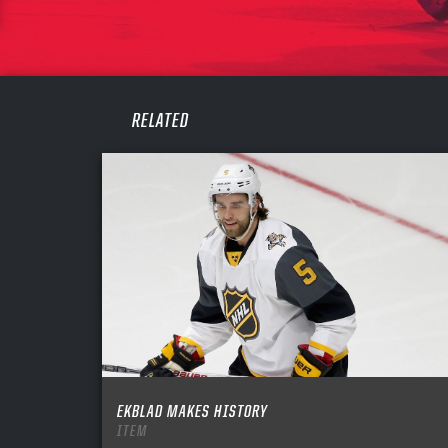
PASS
REME
RELATED
EKBLAD MAKES HISTORY
ITEM