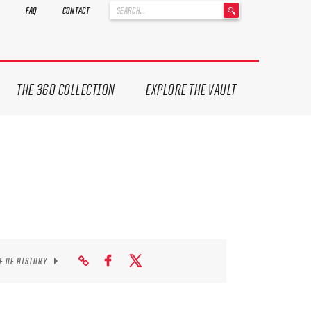
'
FAQ
CONTACT
.
__('Search
for:')
.
'
THE 360 COLLECTION
EXPLORE THE VAULT
E OF HISTORY