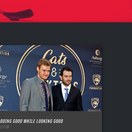
DOING GOOD WHILE LOOKING GOOD
ITEM