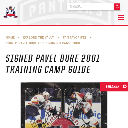
'
.
__('Search
for:')
Skip
.
to
'
ABOUT THE FLORIDA PANTHERS
HOME
•
EXPLORE THE VAULT
•
FAN FAVORITES
•
content
SIGNED PAVEL BURE 2001 TRAINING CAMP GUIDE
ABOUT THE PANTHERS ARCHIVES
SIGNED PAVEL BURE 2001
PANTHERS HISTORY HIGHLIGHTS
TRAINING CAMP GUIDE
PLAYOFF APPEARANCES
RETIRED NUMBERS
ENLARGE
RECORDS, AWARDS & HONORS
CAPTAINS, COACHES, GMS & LEADERSHIP
DRAFT CLASSES