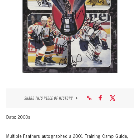
SEASON-BY-SEASON WIN/LOSS RECORDS
ALL-TIME PLAYER ROSTER
THE 360 COLLECTION
EXPLORE THE VAULT
FAQ
CONTACT
SHARE THIS PIECE OF HISTORY
Date: 2000s
Multiple Panthers autographed a 2001 Training Camp Guide,