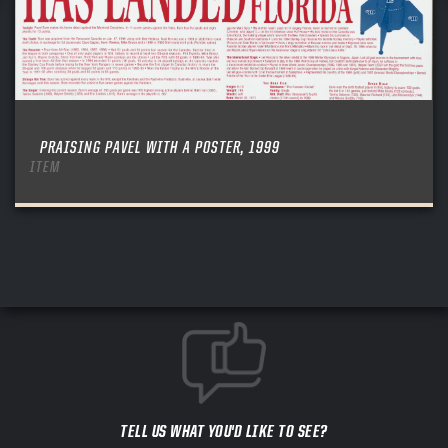
PRAISING PAVEL WITH A POSTER, 1999
ITEM
TELL US WHAT YOU'D LIKE TO SEE?