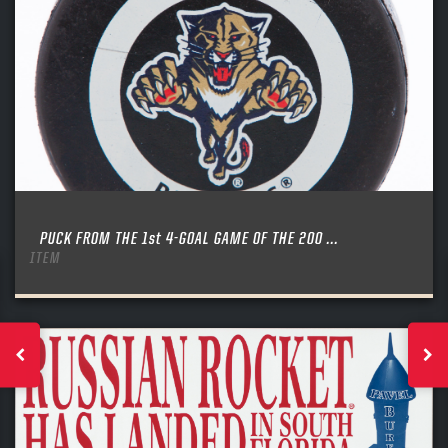
PUCK FROM THE 1st 4-GOAL GAME OF THE 200 ...
ITEM