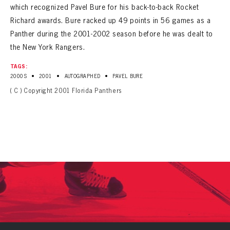
which recognized Pavel Bure for his back-to-back Rocket
Richard awards. Bure racked up 49 points in 56 games as a
Panther during the 2001-2002 season before he was dealt to
the New York Rangers.
TAGS:
•
•
•
2000S
2001
AUTOGRAPHED
PAVEL BURE
( C ) Copyright 2001 Florida Panthers
PANTHERS
PANTHERS
The Florida Panthers Virtual Vault gives fans a never-before-seen look into the Panthers Archives.