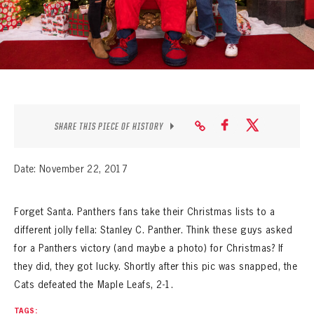
SEASON-BY-SEASON WIN/LOSS RECORDS
ALL-TIME PLAYER ROSTER
THE 360 COLLECTION
EXPLORE THE VAULT
SHARE THIS PIECE OF HISTORY
FAQ
Date: November 22, 2017
CONTACT
Forget Santa. Panthers fans take their Christmas lists to a
different jolly fella: Stanley C. Panther. Think these guys asked
for a Panthers victory (and maybe a photo) for Christmas? If
they did, they got lucky. Shortly after this pic was snapped, the
Cats defeated the Maple Leafs, 2-1.
TAGS: