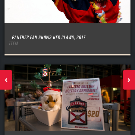
PANTHER FAN SHOWS HER CLAWS, 2017
ITEM