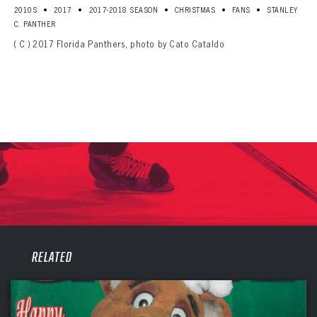
•
•
•
•
•
2010S
2017
2017-2018 SEASON
CHRISTMAS
FANS
STANLEY
C. PANTHER
( C ) 2017 Florida Panthers, photo by Cato Cataldo
PANTHERS
RELATED
PANTHERS
The Florida Panthers Virtual Vault gives fans a never-before-seen look into the Panthers Archives.
VIRTUAL VAULT
Sign up to explore treasures from your favorite Cats right now!
VIRTUAL VAULT
PANTHERS
EMAIL ADDRESS
FIRST NAME
LAST NAME