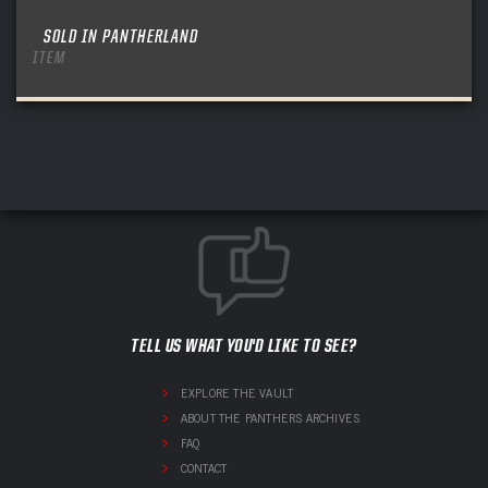
SOLD IN PANTHERLAND
ITEM
TELL US WHAT YOU'D LIKE TO SEE?
EXPLORE THE VAULT
ABOUT THE PANTHERS ARCHIVES
FAQ
CONTACT